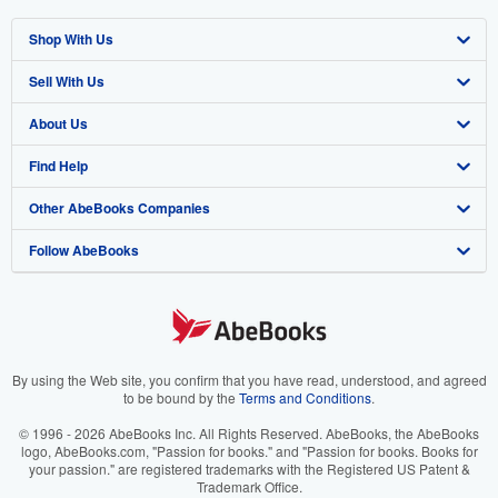
Shop With Us
Sell With Us
Advanced Search
About Us
Browse Collections
Start Selling
Find Help
My Account
Join Our Affiliate Program
About AbeBooks
Other AbeBooks Companies
My Orders
Book Buyback
Media
Help
Follow AbeBooks
View Basket
Refer a seller
Careers
Customer Support
AbeBooks.co.uk
Forums
AbeBooks.de
Privacy Policy
AbeBooks.fr
Your Ads Privacy Choices
AbeBooks.it
By using the Web site, you confirm that you have read, understood, and agreed
to be bound by the
Terms and Conditions
.
Designated Agent
AbeBooks Aus/NZ
© 1996 - 2026 AbeBooks Inc. All Rights Reserved. AbeBooks, the AbeBooks
logo, AbeBooks.com, "Passion for books." and "Passion for books. Books for
Accessibility
AbeBooks.ca
your passion." are registered trademarks with the Registered US Patent &
Trademark Office.