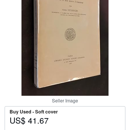
Help
CLOSE
Seller Image
Buy Used -
Soft cover
US$ 41.67
Price
US$