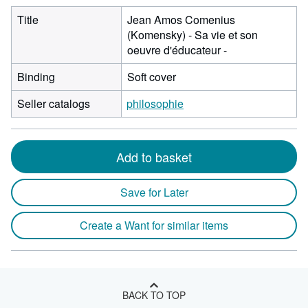
Title
Jean Amos Comenius
(Komensky) - Sa vie et son
oeuvre d'éducateur -
Binding
Soft cover
Seller catalogs
philosophie
Add to basket
Save for Later
Create a Want for similar items
BACK TO TOP