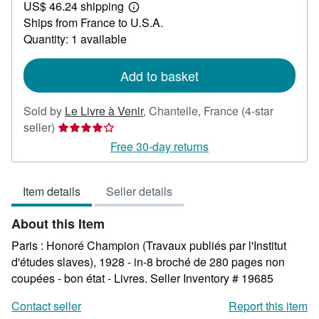
US$ 46.24 shipping
41.67
Learn
Ships from France to U.S.A.
more
about
Quantity: 1 available
shipping
rates
Add to basket
Sold by
Le Livre à Venir
,
Chantelle, France
(4-star
Seller
seller)
rating
Free 30-day returns
4
out
Item details
Seller details
of
5
About this Item
stars
Paris : Honoré Champion (Travaux publiés par l'Institut
d'études slaves), 1928 - in-8 broché de 280 pages non
coupées - bon état - Livres.
Seller Inventory # 19685
Contact seller
Report this item