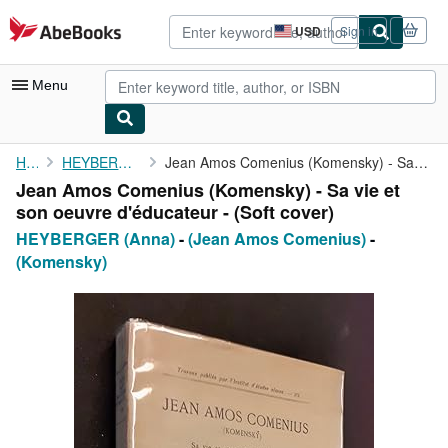
Skip to main content
AbeBooks.com
USD
Sign in
Site
shopping
preferences
Menu
My Account
Home
HEYBERGER (Anna)
Jean Amos Comenius (Komensky) - Sa vie et son oeuvre d'éducateur...
Jean Amos Comenius (Komensky) - Sa vie et
My Purchases
son oeuvre d'éducateur - (Soft cover)
Advanced Search
HEYBERGER (Anna)
-
(Jean Amos Comenius)
-
(Komensky)
Browse Collections
Rare Books
Art & Collectibles
Textbooks
Sellers
Start Selling