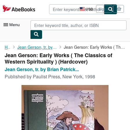
Skip to main content
AbeBooks.com
USD
Sign in
Site
shopping
preferences
Menu
My Account
Home
Jean Gerson, tr. by Brian Patrick McGuire
Jean Gerson: Early Works ( The Classics of Western Spirituality )
Jean Gerson: Early Works ( The Classics of
My Purchases
Western Spirituality ) (Hardcover)
Advanced Search
Jean Gerson, tr. by Brian Patrick...
Published by
Paulist Press, New York, 1998
Browse Collections
Rare Books
Art & Collectibles
Textbooks
Sellers
Start Selling