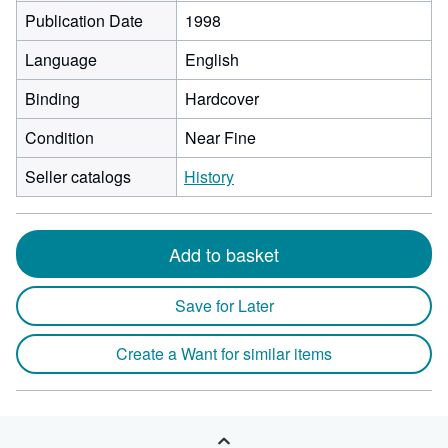
Publication Date
1998
Language
English
Binding
Hardcover
Condition
Near Fine
Seller catalogs
History
Add to basket
Save for Later
Create a Want for similar items