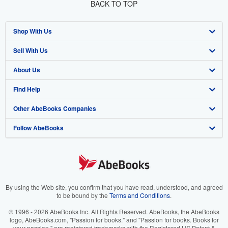
BACK TO TOP
Shop With Us
Sell With Us
Advanced Search
About Us
Browse Collections
Start Selling
Find Help
My Account
Join Our Affiliate Program
About AbeBooks
Other AbeBooks Companies
My Orders
Book Buyback
Media
Help
Follow AbeBooks
View Basket
Refer a seller
Careers
Customer Support
AbeBooks.co.uk
Forums
AbeBooks.de
Privacy Policy
AbeBooks.fr
Your Ads Privacy Choices
AbeBooks.it
By using the Web site, you confirm that you have read, understood, and agreed
to be bound by the
Terms and Conditions
.
Designated Agent
AbeBooks Aus/NZ
© 1996 - 2026 AbeBooks Inc. All Rights Reserved. AbeBooks, the AbeBooks
logo, AbeBooks.com, "Passion for books." and "Passion for books. Books for
Accessibility
AbeBooks.ca
your passion." are registered trademarks with the Registered US Patent &