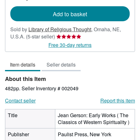
rates
Add to basket
Sold by
Library of Religious Thought
,
Omaha, NE,
Seller
U.S.A.
(5-star seller)
rating
Free 30-day returns
5
out
Item details
Seller details
of
5
About this Item
stars
482pp.
Seller Inventory # 002049
Contact seller
Report this item
Title
Jean Gerson: Early Works ( The
Classics of Western Spirituality )
Publisher
Paulist Press, New York