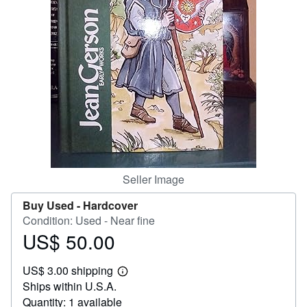
Help
CLOSE
Seller Image
Buy Used -
Hardcover
Condition: Used - Near fine
US$ 50.00
Price
US$
US$ 3.00 shipping
50.00
Learn
Ships within U.S.A.
more
about
Quantity: 1 available
shipping