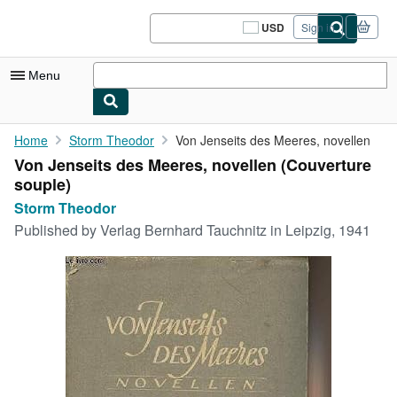
Skip to main content
AbeBooks.com
USD
Sign in
Site
shopping
preferences
Menu
My Account
Home
Storm Theodor
Von Jenseits des Meeres, novellen
Von Jenseits des Meeres, novellen (Couverture
My Purchases
souple)
Sign Off
Storm Theodor
Published by
Verlag Bernhard Tauchnitz in Leipzig, 1941
Advanced Search
Browse Collections
Rare Books
Art & Collectibles
Textbooks
Sellers