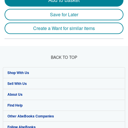
Save for Later
Create a Want for similar items
BACK TO TOP
Shop With Us
Sell With Us
Advanced Search
About Us
Browse Collections
Start Selling
Find Help
My Account
Join Our Affiliate Program
About AbeBooks
Other AbeBooks Companies
My Orders
Book Buyback
Media
Help
Follow AbeBooks
View Basket
Refer a seller
Careers
Customer Support
AbeBooks.co.uk