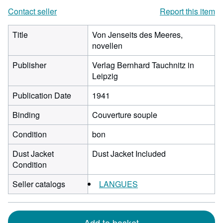
Contact seller
Report this item
Title
Von Jenseits des Meeres,
novellen
Publisher
Verlag Bernhard Tauchnitz in
Leipzig
Publication Date
1941
Binding
Couverture souple
Condition
bon
Dust Jacket
Dust Jacket Included
Condition
Seller catalogs
LANGUES
Add to basket