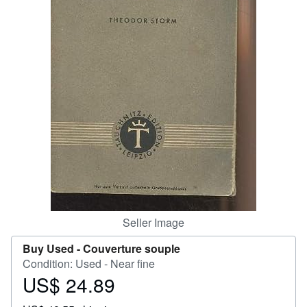
Start Selling
Help
CLOSE
Seller Image
Buy Used -
Couverture souple
Condition: Used - Near fine
US$ 24.89
Price
US$