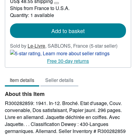
US$ 48.55 shipping
24.89
Learn
Ships from France to U.S.A.
more
Quantity: 1 available
about
shipping
rates
Add to basket
Seller
Sold by
Le-Livre
,
SABLONS, France
(5-star seller)
rating
5
Free 30-day returns
out
of
Item details
Seller details
5
stars
About this Item
R300282859: 1941. In-12. Broché. Etat d'usage, Couv.
convenable, Dos satisfaisant, Papier jauni. 296 pages.
Livre en allemand. Jaquette déchirée en coiffes. Avec
Jaquette. . . Classification Dewey : 430-Langues
germaniques. Allemand.
Seller Inventory # R300282859