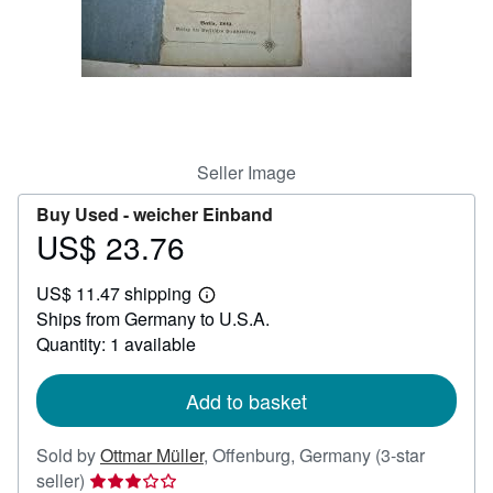
Help
CLOSE
Seller Image
Buy Used -
weicher Einband
US$ 23.76
Price
US$
US$ 11.47 shipping
23.76
Learn
Ships from Germany to U.S.A.
more
about
Quantity: 1 available
shipping
rates
Add to basket
Sold by
Ottmar Müller
,
Offenburg, Germany
(3-star
Seller
seller)