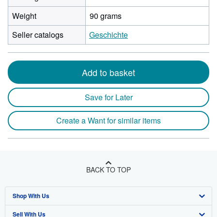
Weight
90 grams
Seller catalogs
Geschichte
Add to basket
Save for Later
Create a Want for similar items
BACK TO TOP
Shop With Us
Sell With Us
Advanced Search