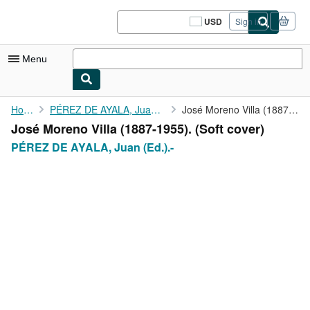
Skip to main content
AbeBooks.com
USD
Sign in
Site
shopping
preferences
Menu
My Account
Home
PÉREZ DE AYALA, Juan (Ed.).-
José Moreno Villa (1887-1955).
José Moreno Villa (1887-1955). (Soft cover)
My Purchases
PÉREZ DE AYALA, Juan (Ed.).-
Sign Off
Advanced Search
Browse Collections
Rare Books
Art & Collectibles
Textbooks
Sellers