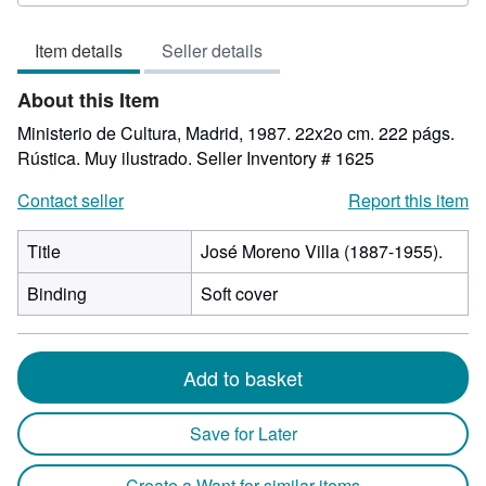
out
of
Item details
Seller details
5
stars
About this Item
Ministerio de Cultura, Madrid, 1987. 22x2o cm. 222 págs.
Rústica. Muy ilustrado.
Seller Inventory # 1625
Contact seller
Report this item
Title
José Moreno Villa (1887-1955).
Binding
Soft cover
Add to basket
Save for Later
Create a Want for similar items