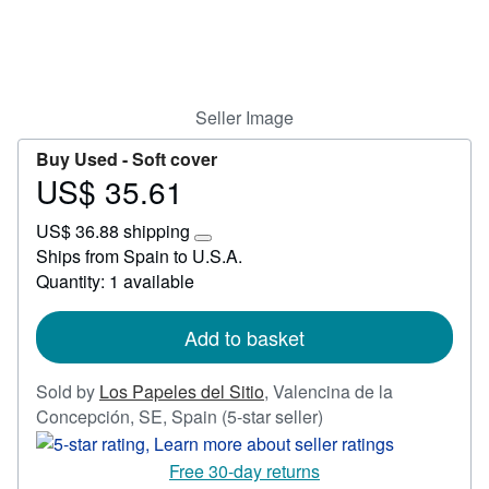
Start Selling
Help
CLOSE
Seller Image
Buy Used -
Soft cover
US$ 35.61
Price
US$
US$ 36.88 shipping
35.61
Learn
Ships from Spain to U.S.A.
more
Quantity: 1 available
about
shipping
rates
Add to basket
Sold by
Los Papeles del Sitio
,
Valencina de la
Seller
Concepción, SE, Spain
(5-star seller)
rating
5
Free 30-day returns