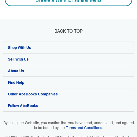
BACK TO TOP
Shop With Us
Sell With Us
Advanced Search
About Us
Browse Collections
Start Selling
Find Help
My Account
Join Our Affiliate Program
About AbeBooks
Other AbeBooks Companies
My Orders
Book Buyback
Media
Help
Follow AbeBooks
View Basket
Refer a seller
Careers
Customer Support
AbeBooks.co.uk
Forums
AbeBooks.de
By using the Web site, you confirm that you have read, understood, and agreed
to be bound by the
Terms and Conditions
.
Privacy Policy
AbeBooks.fr