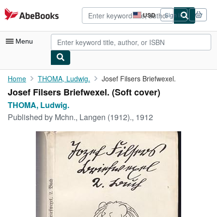
Skip to main content
AbeBooks.com
USD
Sign in
Site
shopping
preferences
Menu
My Account
Home
THOMA, Ludwig.
Josef Filsers Briefwexel.
Josef Filsers Briefwexel. (Soft cover)
My Purchases
THOMA, Ludwig.
Advanced Search
Published by
Mchn., Langen (1912)., 1912
Browse Collections
Rare Books
Art & Collectibles
Textbooks
Sellers
Start Selling