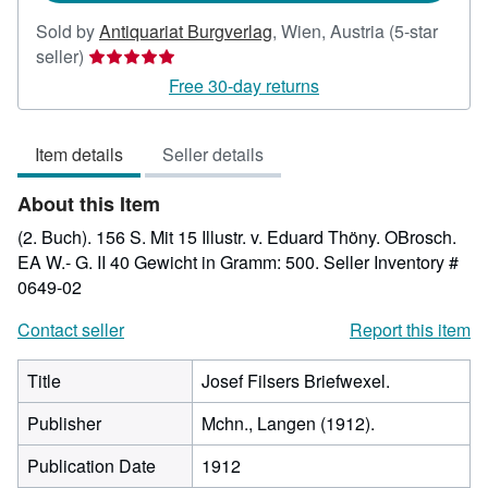
Sold by
Antiquariat Burgverlag
,
Wien, Austria
(5-star
Seller
seller)
rating
Free 30-day returns
5
out
Item details
Seller details
of
5
About this Item
stars
(2. Buch). 156 S. Mit 15 Illustr. v. Eduard Thöny. OBrosch.
EA W.- G. II 40 Gewicht in Gramm: 500.
Seller Inventory #
0649-02
Contact seller
Report this item
Title
Josef Filsers Briefwexel.
Publisher
Mchn., Langen (1912).
Publication Date
1912