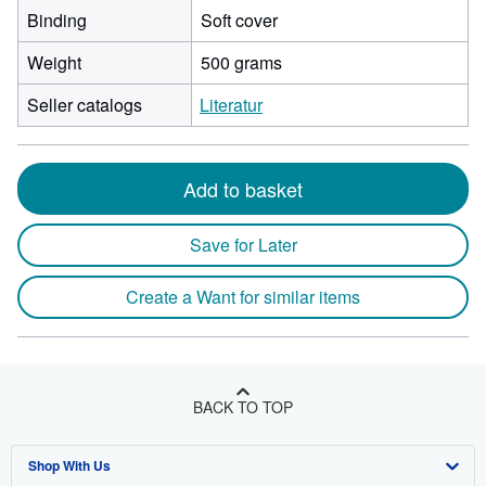
Binding
Soft cover
Weight
500 grams
Seller catalogs
Literatur
Add to basket
Save for Later
Create a Want for similar items
BACK TO TOP
Shop With Us