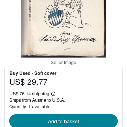
Help
CLOSE
Seller Image
Buy Used -
Soft cover
US$ 29.77
Price
US$
US$ 75.14 shipping
29.77
Learn
Ships from Austria to U.S.A.
more
about
Quantity: 1 available
shipping
rates
Add to basket