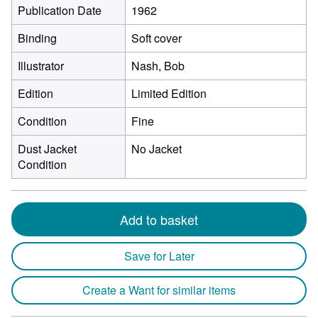
Publication Date
1962
Binding
Soft cover
Illustrator
Nash, Bob
Edition
Limited Edition
Condition
Fine
Dust Jacket
No Jacket
Condition
Add to basket
Save for Later
Create a Want for similar items