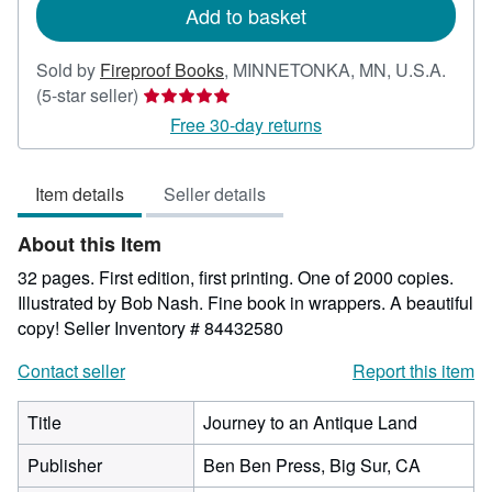
Add to basket
Sold by
Fireproof Books
,
MINNETONKA, MN, U.S.A.
Seller
(5-star seller)
rating
Free 30-day returns
5
out
Item details
Seller details
of
5
About this Item
stars
32 pages. First edition, first printing. One of 2000 copies.
Illustrated by Bob Nash. Fine book in wrappers. A beautiful
copy!
Seller Inventory # 84432580
Contact seller
Report this item
Title
Journey to an Antique Land
Publisher
Ben Ben Press, Big Sur, CA