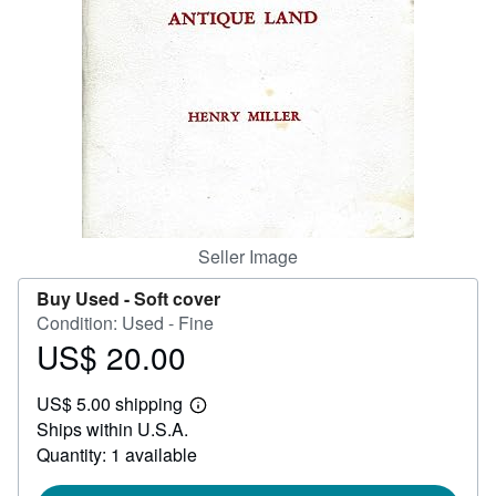
Help
CLOSE
Seller Image
Buy Used -
Soft cover
Condition: Used - Fine
US$ 20.00
Price
US$
US$ 5.00 shipping
20.00
Learn
Ships within U.S.A.
more
about
Quantity: 1 available
shipping
rates