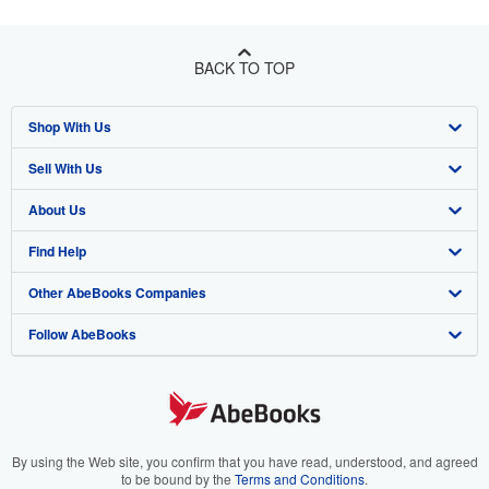
BACK TO TOP
Shop With Us
Sell With Us
Advanced Search
About Us
Browse Collections
Start Selling
Find Help
My Account
Join Our Affiliate Program
About AbeBooks
Other AbeBooks Companies
My Orders
Book Buyback
Media
Help
Follow AbeBooks
View Basket
Refer a seller
Careers
Customer Support
AbeBooks.co.uk
Forums
AbeBooks.de
Privacy Policy
AbeBooks.fr
Your Ads Privacy Choices
AbeBooks.it
By using the Web site, you confirm that you have read, understood, and agreed
to be bound by the
Terms and Conditions
.