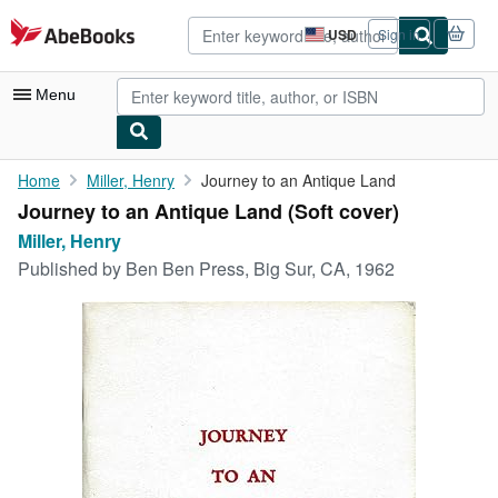
Skip to main content
AbeBooks.com
USD
Sign in
Site
shopping
preferences
Menu
My Account
Home
Miller, Henry
Journey to an Antique Land
Journey to an Antique Land (Soft cover)
My Purchases
Miller, Henry
Advanced Search
Published by
Ben Ben Press, Big Sur, CA, 1962
Browse Collections
Rare Books
Art & Collectibles
Textbooks
Sellers
Start Selling