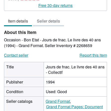
rating
Free 30-day returns
4
out
Item details
Seller details
of
5
About this Item
stars
Occasion - Bon Etat - Jours de fnac. Le livre des 40 ans
(1994) - Grand Format.
Seller Inventory # 2268659
Contact seller
Report this item
Title
Jours de fnac. Le livre des 40 ans
- Collectif
Publisher
1994
Condition
Used: Good
Seller catalogs
Grand Format
Grand Format Pages: Document