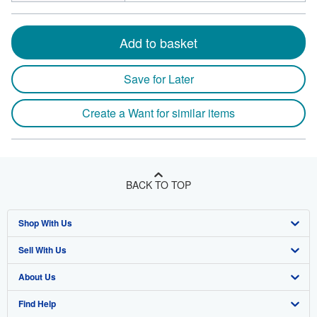
Add to basket
Save for Later
Create a Want for similar items
BACK TO TOP
Shop With Us
Sell With Us
Advanced Search
About Us
Browse Collections
Start Selling
Find Help
My Account
Join Our Affiliate Program
About AbeBooks