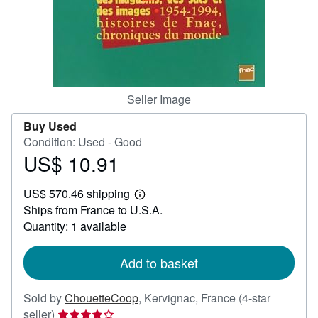
Help
CLOSE
Seller Image
Buy Used
Condition: Used - Good
US$ 10.91
Price
US$
US$ 570.46 shipping
10.91
Learn
Ships from France to U.S.A.
more
about
Quantity: 1 available
shipping
rates
Add to basket
Sold by
ChouetteCoop
,
Kervignac, France
(4-star
Seller
seller)