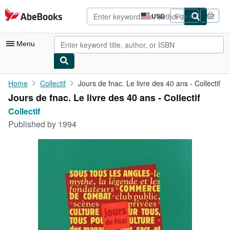
Skip to main content
AbeBooks.com
USD
Sign in
Site
shopping
preferences
Menu
My Account
Home
Collectif
Jours de fnac. Le livre des 40 ans - Collectif
Jours de fnac. Le livre des 40 ans - Collectif
My Purchases
Collectif
Advanced Search
Published by
1994
Browse Collections
Rare Books
Art & Collectibles
Textbooks
Sellers
Start Selling