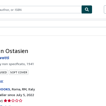
bles
Textbooks
Sellers
Start Selling
In Ostasien
lvotti
by
non specificato, 1941
 USED
SOFT COVER
ter
BOOKS
,
Roma, RM, Italy
ller since July 5, 2022
Seller
r)
rating