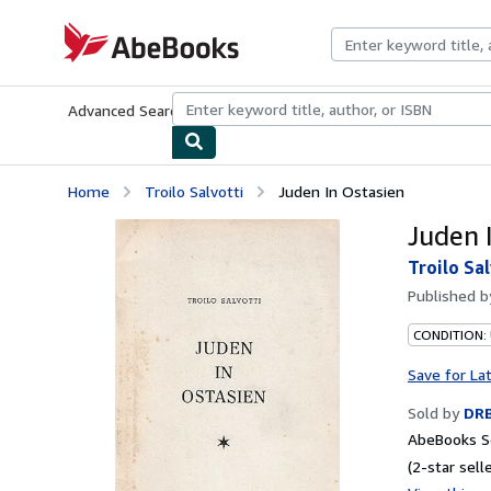
Skip to main content
AbeBooks.com
Advanced Search
Browse Collections
Rare Books
Art & Collecti
Home
Troilo Salvotti
Juden In Ostasien
Juden 
Troilo Sa
Published 
CONDITION:
Save for La
Sold by
DR
AbeBooks Se
(2-star selle