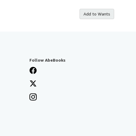
Add to Wants
Follow AbeBooks