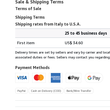
Sale & Shipping Terms
Terms of Sale
Shipping Terms
Shipping rates from Italy to U.S.A.
25 to 45 business days
Order
Shipping
quantity
First item
US$ 34.60
rates
from
Delivery times are set by sellers and vary by carrier and lo
Italy
associated duties or fees. Sellers may contact you regarding
to
U.S.A.
Payment Methods
PayPal
Cash on Delivery (COD)
Bank/Wire Transfer