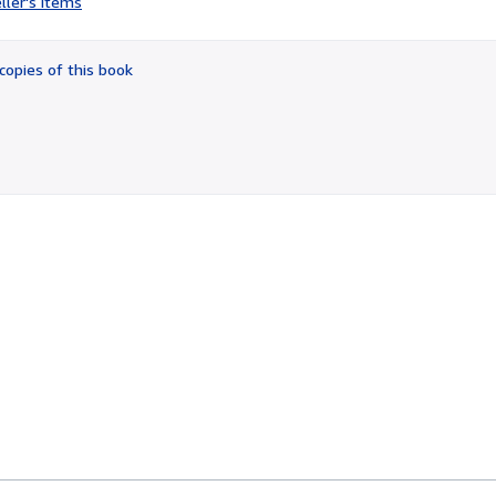
ller's items
2
out
of
copies of this book
5
stars