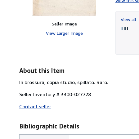
View this se
View all
Seller Image
View Larger Image
About this Item
In brossura, copia studio, spillato. Raro.
Seller Inventory # 3300-027728
Contact seller
Bibliographic Details