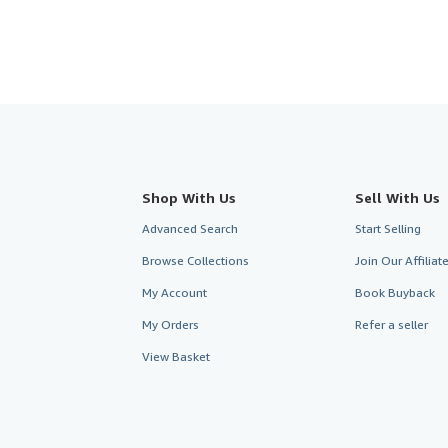
Shop With Us
Sell With Us
Advanced Search
Start Selling
Browse Collections
Join Our Affilia
My Account
Book Buyback
My Orders
Refer a seller
View Basket