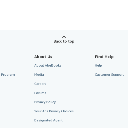
Back to top
About Us
Find Help
About AbeBooks
Help
te Program
Media
Customer Support
Careers
Forums
Privacy Policy
Your Ads Privacy Choices
Designated Agent