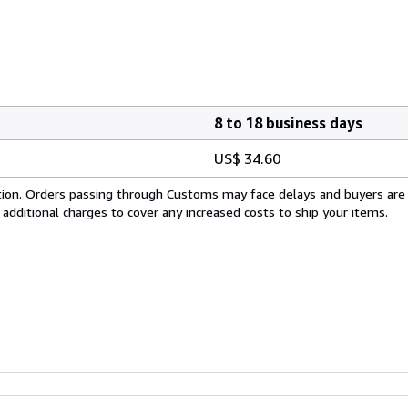
8 to 18 business days
US$ 34.60
cation. Orders passing through Customs may face delays and buyers are
 additional charges to cover any increased costs to ship your items.