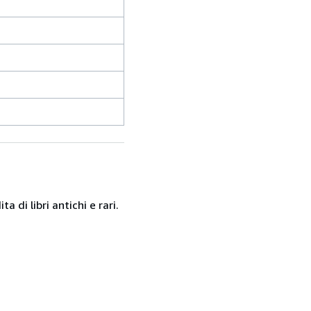
 di libri antichi e rari.