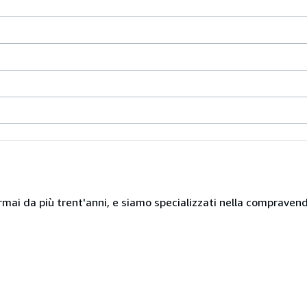
mai da più trent'anni, e siamo specializzati nella compravendita