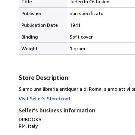
Title
Juden In Ostasien
Publisher
non specificato
Publication Date
1941
Binding
Soft cover
Weight
1 gram
Store Description
Siamo una libreria antiquaria di Roma, siamo attivi or
Visit Seller's Storefront
Seller's business information
DRBOOKS
RM, Italy