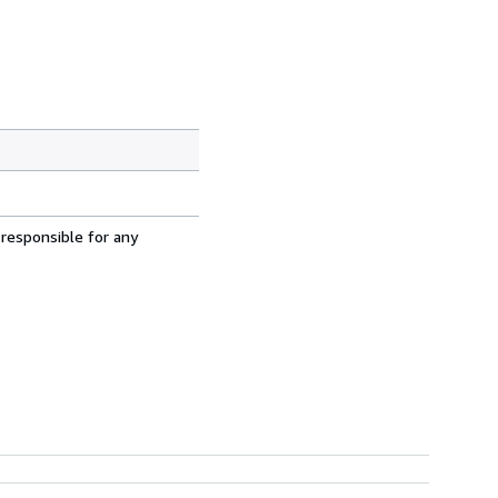
 responsible for any