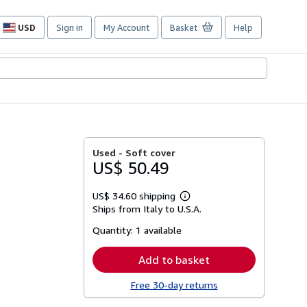
USD
Sign in
My Account
Basket
Help
Site
shopping
preferences
Used -
Soft cover
US$ 50.49
US$ 34.60 shipping
Learn
Ships from Italy to U.S.A.
more
about
Quantity:
1 available
shipping
rates
Add to basket
Free 30-day returns