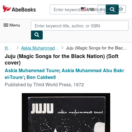
Skip to main content
AbeBooks.com
USD
Sign in
Site
shopping
preferences
Menu
My Account
Home
Askia Muhammad Toure
Juju (Magic Songs for the Black Nation)
Juju (Magic Songs for the Black Nation) (Soft
My Purchases
cover)
Advanced Search
Askia Muhammad Toure
;
Askia Muhammad Abu Bakr
el-Toure'
;
Ben Caldwell
Browse Collections
Published by
Third World Press, 1972
Rare Books
Art & Collectibles
Textbooks
Sellers
Start Selling