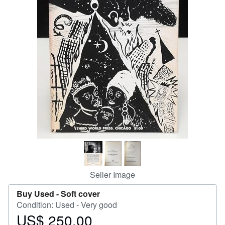
Help
CLOSE
Seller Image
Buy Used -
Soft cover
Condition: Used - Very good
US$ 250.00
Price