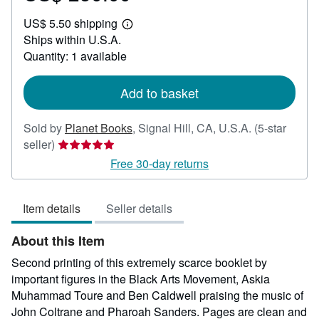
US$
US$ 5.50 shipping
250.00
Learn
Ships within U.S.A.
more
about
Quantity: 1 available
shipping
rates
Add to basket
Sold by
Planet Books
,
Signal Hill, CA, U.S.A.
(5-star
Seller
seller)
rating
Free 30-day returns
5
out
Item details
Seller details
of
5
About this Item
stars
Second printing of this extremely scarce booklet by
important figures in the Black Arts Movement, Askia
Muhammad Toure and Ben Caldwell praising the music of
John Coltrane and Pharoah Sanders. Pages are clean and