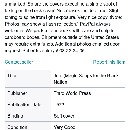
unmarked. So are the covers excepting a single spot of
foxing on the back cover. No creases inside or out. Slight
toning to spine from light exposure. Very nice copy. (Note:
Photos may show a flash reflection.) PayPal always
welcome. We pack all our books with care and ship in
cardboard boxes. Shipment outside of the United States
may require extra funds. Additional photos emailed upon
request.
Seller Inventory # 08-22-24-06
Contact seller
Report this item
Title
Juju (Magic Songs for the Black
Nation)
Publisher
Third World Press
Publication Date
1972
Binding
Soft cover
Condition
Very Good