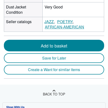
Dust Jacket
Very Good
Condition
Seller catalogs
JAZZ
POETRY
AFRICAN-AMERICAN
Add to basket
Save for Later
Create a Want for similar items
BACK TO TOP
Shop With Us