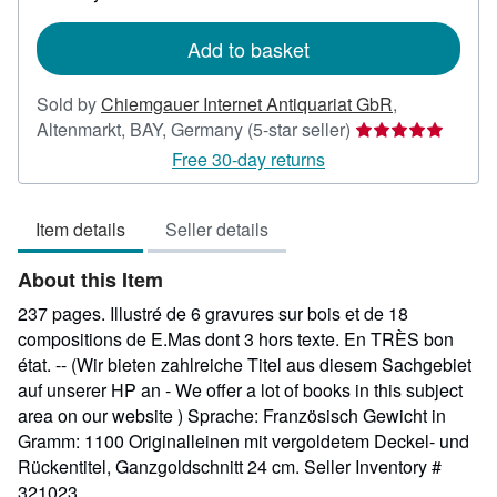
rates
Add to basket
Sold by
Chiemgauer Internet Antiquariat GbR
,
Seller
Altenmarkt, BAY, Germany
(5-star seller)
rating
Free 30-day returns
5
out
Item details
Seller details
of
5
About this Item
stars
237 pages. Illustré de 6 gravures sur bois et de 18
compositions de E.Mas dont 3 hors texte. En TRÈS bon
état. -- (Wir bieten zahlreiche Titel aus diesem Sachgebiet
auf unserer HP an - We offer a lot of books in this subject
area on our website ) Sprache: Französisch Gewicht in
Gramm: 1100 Originalleinen mit vergoldetem Deckel- und
Rückentitel, Ganzgoldschnitt 24 cm.
Seller Inventory #
321023