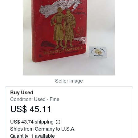
Help
CLOSE
Seller Image
Buy Used
Condition: Used - Fine
US$ 45.11
Price
US$
US$ 43.74 shipping
45.11
Learn
Ships from Germany to U.S.A.
more
about
Quantity: 1 available
shipping