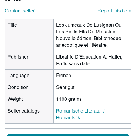
Contact seller
Report this item
Title
Les Jumeaux De Lusignan Ou
Les Petits-Fils De Melusine.
Nouvelle édition. Bibliothèque
anecdotique et littéraire.
Publisher
Librairie D'Education A. Hatier,
Paris sans date.
Language
French
Condition
Sehr gut
Weight
1100 grams
Seller catalogs
Romanische Literatur /
Romanistik