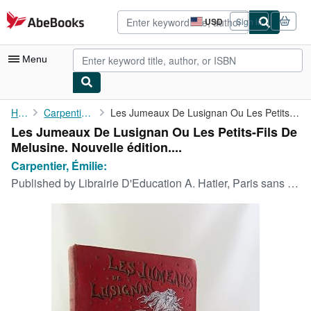
Skip to main content
AbeBooks.com
USD
Sign in
Site
shopping
preferences
Menu
My Account
Home
Carpentier, Émilie:
Les Jumeaux De Lusignan Ou Les Petits-Fils De Melusine. Nouvelle...
Les Jumeaux De Lusignan Ou Les Petits-Fils De
My Purchases
Melusine. Nouvelle édition....
Advanced Search
Carpentier, Émilie:
Published by
Librairie D'Education A. Hatier, Paris sans date.
Browse Collections
Rare Books
Art & Collectibles
Textbooks
Sellers
Start Selling