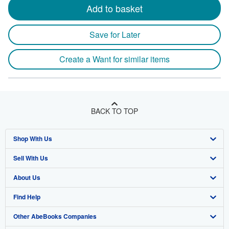
Add to basket
Save for Later
Create a Want for similar items
BACK TO TOP
Shop With Us
Sell With Us
Advanced Search
About Us
Browse Collections
Start Selling
Find Help
My Account
Join Our Affiliate Program
About AbeBooks
Other AbeBooks Companies
My Orders
Book Buyback
Media
Help