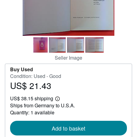
Help
CLOSE
Seller Image
Buy Used
Condition: Used - Good
US$ 21.43
Price
US$
US$ 38.15 shipping
21.43
Learn
Ships from Germany to U.S.A.
more
about
Quantity: 1 available
shipping
rates
Add to basket