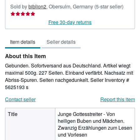
Seller
Sold by
biblion2
,
Obersulm, Germany
(5-star seller)
rating
5
Free 30-day returns
out
of
Item details
Seller details
5
stars
About this Item
Gebunden. Sofortversand aus Deutschland. Artikel wiegt
maximal 500g. 227 Seiten. Einband verfärbt. Nachsatz mit
Abriss-Spuren. Seiten nachgedunkelt.
Seller Inventory #
5625193 s
Contact seller
Report this item
Title
Junge Gottesstreiter - Von
heiligen Buben und Mädchen.
Zwanzig Erzählungen zum Lesen
und Vorlesen