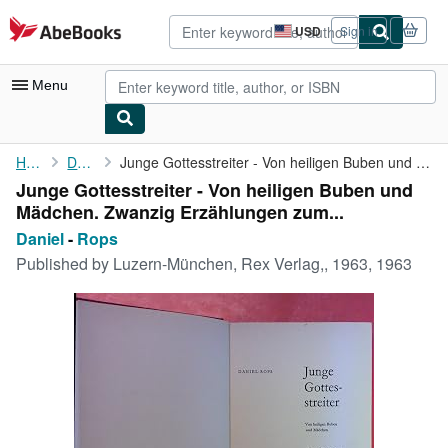
Skip to main content
AbeBooks.com
USD
Sign in
Site
shopping
preferences
Menu
My Account
Home
Daniel
Junge Gottesstreiter - Von heiligen Buben und Mädchen. Zwanzig ...
Junge Gottesstreiter - Von heiligen Buben und
My Purchases
Mädchen. Zwanzig Erzählungen zum...
Advanced Search
Daniel
-
Rops
Published by
Luzern-München, Rex Verlag,, 1963, 1963
Browse Collections
Rare Books
Art & Collectibles
Textbooks
Sellers
Start Selling