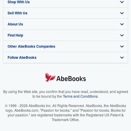
Shop With Us
Sell With Us
Advanced Search
About Us
Browse Collections
Start Selling
Find Help
My Account
Join Our Affiliate Program
About AbeBooks
Other AbeBooks Companies
My Orders
Book Buyback
Media
Help
Follow AbeBooks
View Basket
Refer a seller
Careers
Customer Support
AbeBooks.co.uk
Forums
AbeBooks.de
Privacy Policy
AbeBooks.fr
Your Ads Privacy Choices
AbeBooks.it
By using the Web site, you confirm that you have read, understood, and agreed
to be bound by the
Terms and Conditions
.
Designated Agent
AbeBooks Aus/NZ
© 1996 - 2026 AbeBooks Inc. All Rights Reserved. AbeBooks, the AbeBooks
logo, AbeBooks.com, "Passion for books." and "Passion for books. Books for
Accessibility
AbeBooks.ca
your passion." are registered trademarks with the Registered US Patent &
Trademark Office.
IberLibro.com