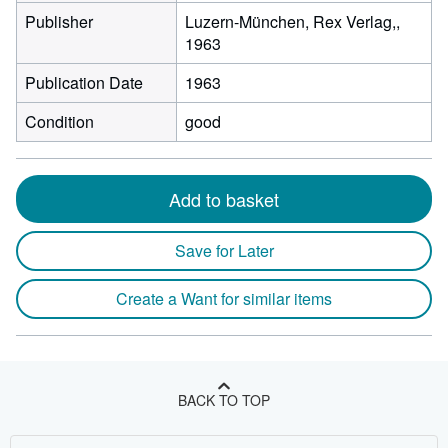
Publisher
Luzern-München, Rex Verlag,,
1963
Publication Date
1963
Condition
good
Add to basket
Save for Later
Create a Want for similar items
BACK TO TOP