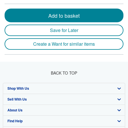
Add to basket
Save for Later
Create a Want for similar items
BACK TO TOP
Shop With Us
Sell With Us
Advanced Search
About Us
Browse Collections
Start Selling
Find Help
My Account
Join Our Affiliate Program
About AbeBooks