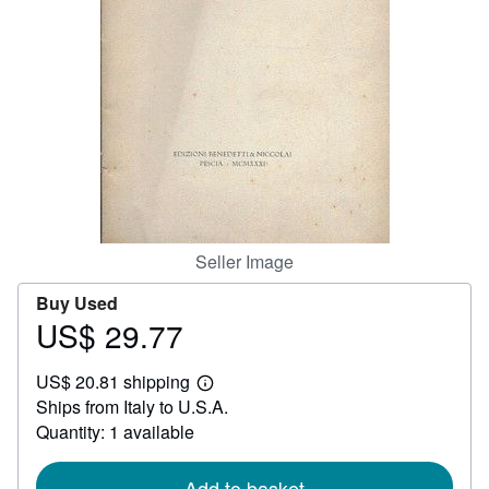
Help
CLOSE
Seller Image
Buy Used
US$ 29.77
Price
US$
US$ 20.81 shipping
29.77
Learn
Ships from Italy to U.S.A.
more
about
Quantity: 1 available
shipping
rates
Add to basket