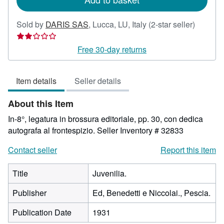
Seller
Sold by
DARIS SAS
,
Lucca, LU, Italy
(2-star seller)
rating
2
Free 30-day returns
out
of
Item details
Seller details
5
stars
About this Item
In-8°, legatura in brossura editoriale, pp. 30, con dedica
autografa al frontespizio.
Seller Inventory # 32833
Contact seller
Report this item
Title
Juvenilia.
Publisher
Ed, Benedetti e Niccolai., Pescia.
Publication Date
1931