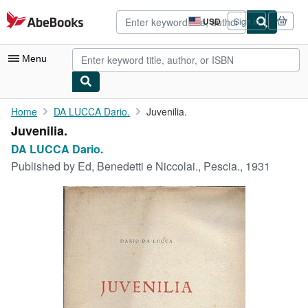
Skip to main content
AbeBooks.com
USD
Sign in
Site
shopping
preferences
Menu
My Account
Home
DA LUCCA Dario.
Juvenilia.
Juvenilia.
My Purchases
DA LUCCA Dario.
Advanced Search
Published by
Ed, Benedetti e Niccolai., Pescia., 1931
Browse Collections
Rare Books
Art & Collectibles
Textbooks
Sellers
Start Selling