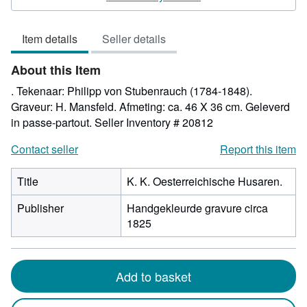
5
out
Item details
Seller details
of
5
About this Item
stars
. Tekenaar: Philipp von Stubenrauch (1784-1848).
Graveur: H. Mansfeld. Afmeting: ca. 46 X 36 cm. Geleverd
in passe-partout.
Seller Inventory # 20812
Contact seller
Report this item
Title
K. K. Oesterreichische Husaren.
Publisher
Handgekleurde gravure circa
1825
Add to basket