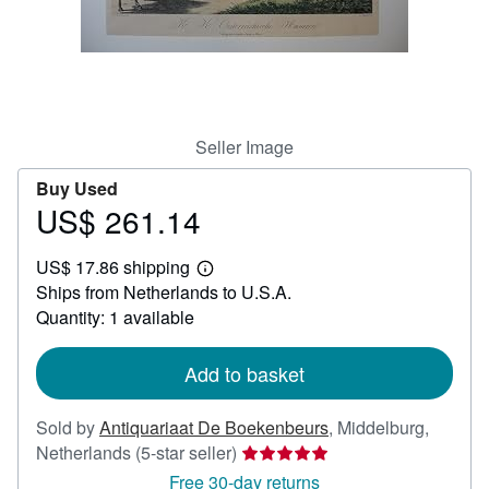
Help
CLOSE
Seller Image
Buy Used
US$ 261.14
Price
US$
US$ 17.86 shipping
261.14
Learn
Ships from Netherlands to U.S.A.
more
about
Quantity: 1 available
shipping
rates
Add to basket
Sold by
Antiquariaat De Boekenbeurs
,
Middelburg,
Seller
Netherlands
(5-star seller)
rating
Free 30-day returns