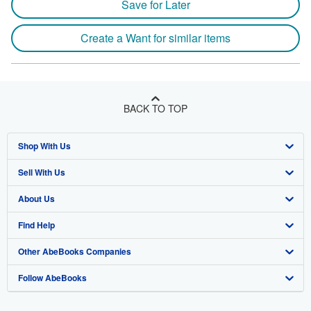
Save for Later
Create a Want for similar items
BACK TO TOP
Shop With Us
Sell With Us
Advanced Search
About Us
Browse Collections
Start Selling
Find Help
My Account
Join Our Affiliate Program
About AbeBooks
Other AbeBooks Companies
My Orders
Book Buyback
Media
Help
Follow AbeBooks
View Basket
Refer a seller
Careers
Customer Support
AbeBooks.co.uk
Forums
AbeBooks.de