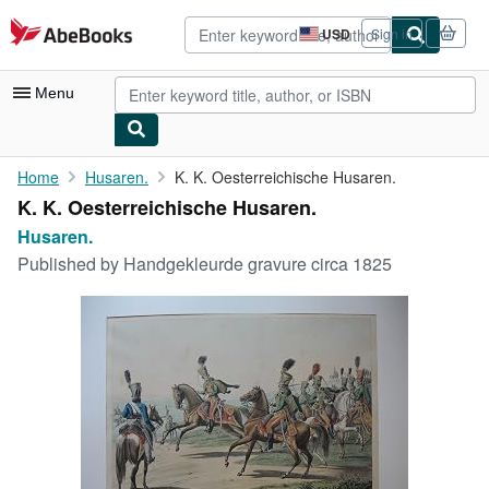
Skip to main content
AbeBooks.com
USD
Sign in
Site
shopping
preferences
Menu
My Account
Home
Husaren.
K. K. Oesterreichische Husaren.
K. K. Oesterreichische Husaren.
My Purchases
Husaren.
Advanced Search
Published by
Handgekleurde gravure circa 1825
Browse Collections
Rare Books
Art & Collectibles
Textbooks
Sellers
Start Selling