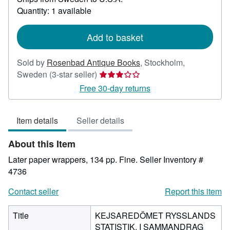
about
Quantity: 1 available
shipping
rates
Add to basket
Sold by
Rosenbad Antique Books
,
Stockholm,
Seller
Sweden
(3-star seller)
rating
Free 30-day returns
3
out
Item details
Seller details
of
5
About this Item
stars
Later paper wrappers, 134 pp. Fine.
Seller Inventory #
4736
Contact seller
Report this item
Title
KEJSAREDÖMET RYSSLANDS
STATISTIK, I SAMMANDRAG