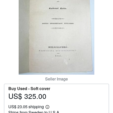
Help
CLOSE
Seller Image
Buy Used -
Soft cover
US$ 325.00
Price
US$
US$ 23.05 shipping
325.00
Learn
Ships from Sweden to U.S.A.
more