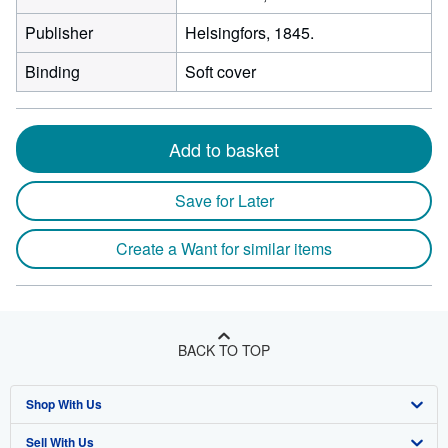
Publisher
Helsingfors, 1845.
Binding
Soft cover
Add to basket
Save for Later
Create a Want for similar items
BACK TO TOP
Shop With Us
Sell With Us
Advanced Search