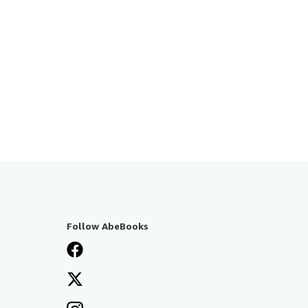
Follow AbeBooks