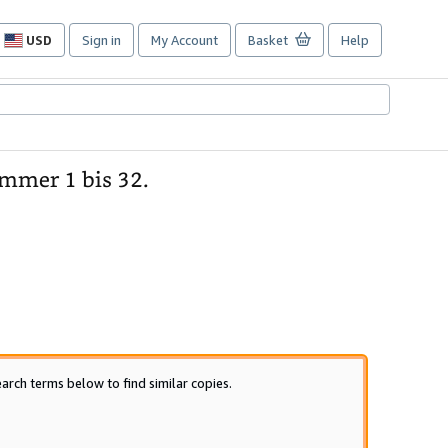
USD
Sign in
My Account
Basket
Help
Site
shopping
preferences
mmer 1 bis 32.
arch terms below to find similar copies.