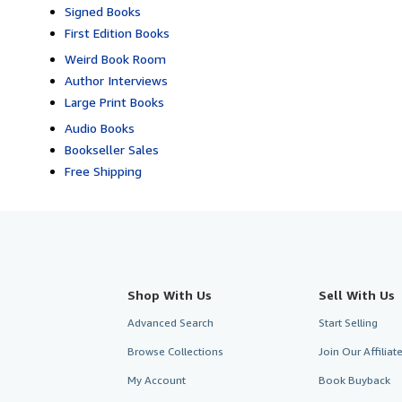
Signed Books
First Edition Books
Weird Book Room
Author Interviews
Large Print Books
Audio Books
Bookseller Sales
Free Shipping
Shop With Us
Sell With Us
Advanced Search
Start Selling
Browse Collections
Join Our Affilia
My Account
Book Buyback