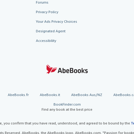
Forums
Privacy Policy
Your Ads Privacy Choices
Designated Agent
Accessibility
AbeBooks.fr
AbeBooks.it
AbeBooks Aus/NZ
AbeBooks.c
BookFinder.com
Find any book at the best price
te, you confirm that you have read, understood, and agreed to be bound by the
T
ghts Reserved. AbeBooks, the AbeBooks logo, AbeBooks.com, "Passion for books.