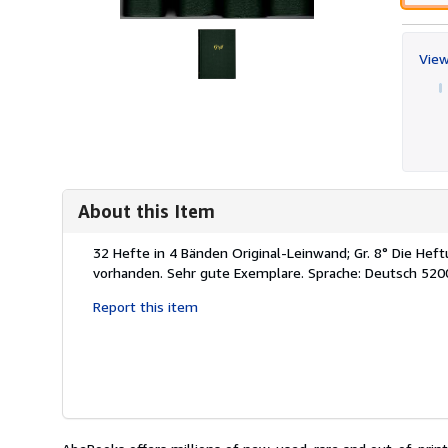
View
About this Item
Description:
32 Hefte in 4 Bänden Original-Leinwand; Gr. 8° Die He
vorhanden. Sehr gute Exemplare. Sprache: Deutsch 520
Report this item