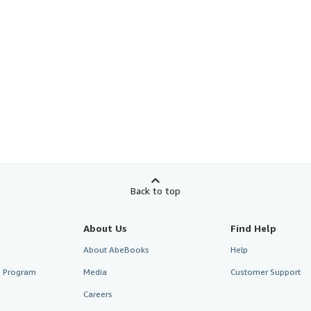
Back to top
About Us
Find Help
About AbeBooks
Help
te Program
Media
Customer Support
Careers