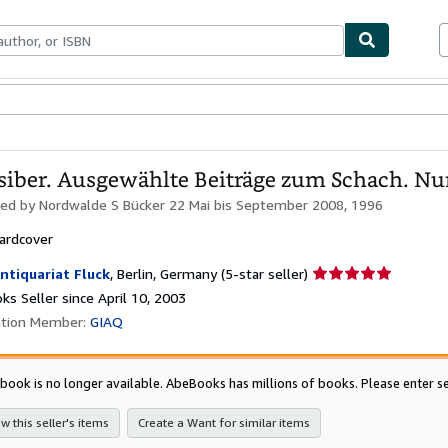
bles
Textbooks
Sellers
Start Selling
siber. Ausgewählte Beiträge zum Schach. Nu
hed by
Nordwalde S Bücker 22 Mai bis September 2008, 1996
ardcover
Seller
ntiquariat Fluck
,
Berlin, Germany
(5-star seller)
rating
s Seller since April 10, 2003
5
ation Member:
GIAQ
out
of
5
 book is no longer available. AbeBooks has millions of books. Please enter se
stars
w this seller's items
Create a Want for similar items