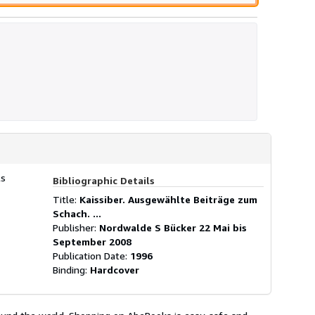
ls
Bibliographic Details
Title:
Kaissiber. Ausgewählte Beiträge zum
Schach. ...
Publisher:
Nordwalde S Bücker 22 Mai bis
September 2008
Publication Date:
1996
Binding:
Hardcover