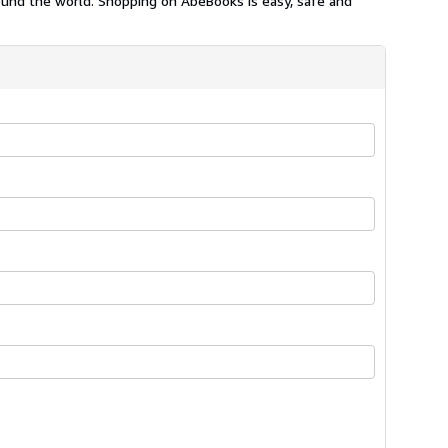
ound the world. Shopping on AbeBooks is easy, safe and