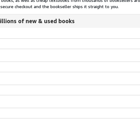
nt books, as well as cheap textbooks from thousands of booksellers ar
secure checkout and the bookseller ships it straight to you.
illions of new & used books