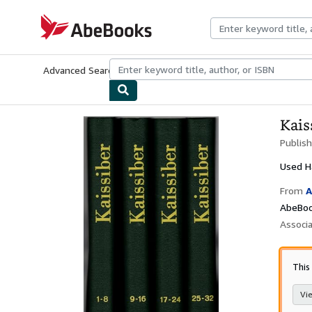
Skip to main content
AbeBooks.com
Advanced Search
Browse Collections
Rare Books
Art & Collecti
Kais
Publis
Used
H
From
A
AbeBook
Associ
This
Vie