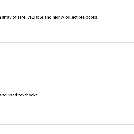
 array of rare, valuable and highly collectible books.
 and used textbooks.