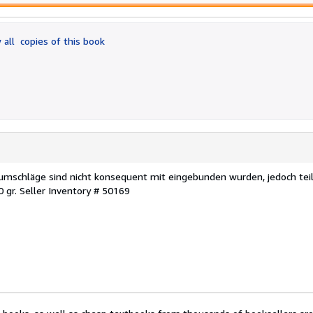
 all
copies of this book
ftumschläge sind nicht konsequent mit eingebunden wurden, jedoch tei
0 gr.
Seller Inventory # 50169