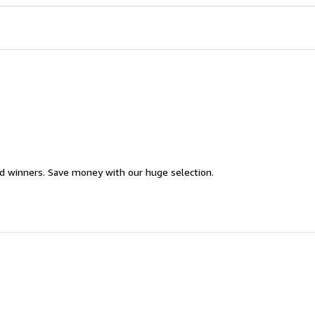
d winners. Save money with our huge selection.