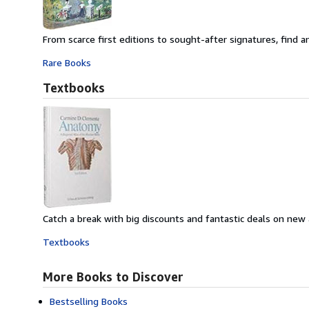
From scarce first editions to sought-after signatures, find an
Rare Books
Textbooks
Catch a break with big discounts and fantastic deals on new
Textbooks
More Books to Discover
Bestselling Books