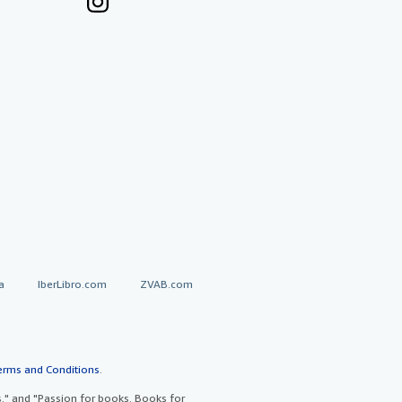
a
IberLibro.com
ZVAB.com
erms and Conditions
.
" and "Passion for books. Books for