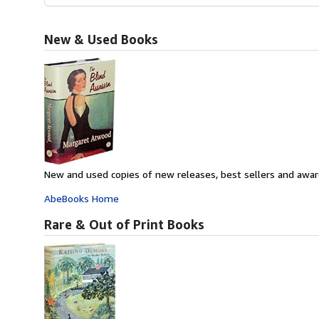
New & Used Books
New and used copies of new releases, best sellers and awar
AbeBooks Home
Rare & Out of Print Books