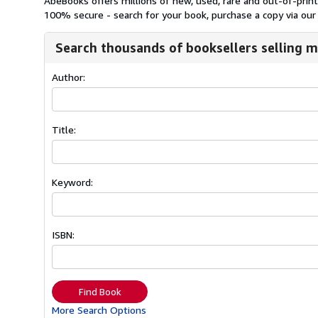
AbeBooks offers millions of new, used, rare and out-of-pri
100% secure - search for your book, purchase a copy via our 
Search thousands of booksellers selling m
Author:
Title:
Keyword:
ISBN:
Find Book
More Search Options