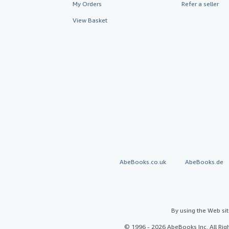
My Orders
Refer a seller
View Basket
AbeBooks.co.uk
AbeBooks.de
By using the Web si
© 1996 - 2026 AbeBooks Inc. All Ri