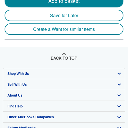
Add to basket
Save for Later
Create a Want for similar items
BACK TO TOP
Shop With Us
Sell With Us
Advanced Search
About Us
Browse Collections
Start Selling
Find Help
My Account
Join Our Affiliate Program
About AbeBooks
Other AbeBooks Companies
My Orders
Book Buyback
Media
Help
Follow AbeBooks
View Basket
Refer a seller
Careers
Customer Support
AbeBooks.co.uk