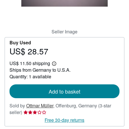
Help
CLOSE
Seller Image
Buy Used
US$ 28.57
Price
US$
US$ 11.50 shipping
28.57
Learn
Ships from Germany to U.S.A.
more
about
Quantity: 1 available
shipping
rates
Add to basket
Sold by
Ottmar Müller
,
Offenburg, Germany
(3-star
Seller
seller)
rating
Free 30-day returns
3