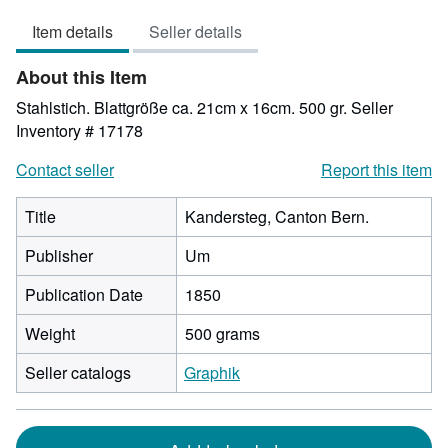
out
Item details
Seller details
of
5
About this Item
stars
Stahlstich. Blattgröße ca. 21cm x 16cm. 500 gr.
Seller
Inventory # 17178
Contact seller
Report this item
Title
Kandersteg, Canton Bern.
Publisher
Um
Publication Date
1850
Weight
500 grams
Seller catalogs
Graphik