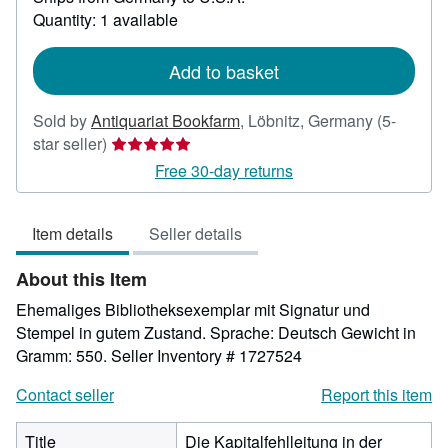
about
Quantity: 1 available
shipping
rates
Add to basket
Sold by
Antiquariat Bookfarm
,
Löbnitz, Germany
(5-
Seller
star seller)
rating
Free 30-day returns
5
out
Item details
Seller details
of
5
About this Item
stars
Ehemaliges Bibliotheksexemplar mit Signatur und
Stempel in gutem Zustand. Sprache: Deutsch Gewicht in
Gramm: 550.
Seller Inventory # 1727524
Contact seller
Report this item
Title
Die Kapitalfehlleitung in der