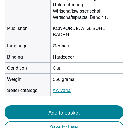
Unternehmung.
Wirtschaftswissenschaft
Wirtschaftspraxis, Band 11.
Publisher
KONKORDIA A. G. BÜHL-
BADEN
Language
German
Binding
Hardcocer
Condition
Gut
Weight
550 grams
Seller catalogs
AA Varia
Add to basket
Save for Later