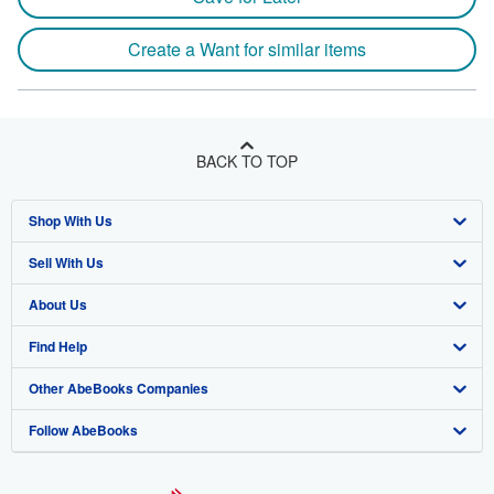
Create a Want for similar items
BACK TO TOP
Shop With Us
Sell With Us
Advanced Search
About Us
Browse Collections
Start Selling
Find Help
My Account
Join Our Affiliate Program
About AbeBooks
Other AbeBooks Companies
My Orders
Book Buyback
Media
Help
Follow AbeBooks
View Basket
Refer a seller
Careers
Customer Support
AbeBooks.co.uk
Forums
AbeBooks.de