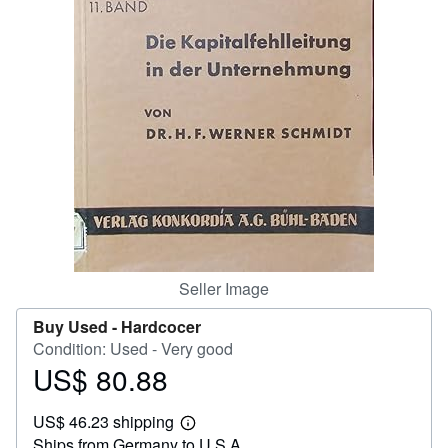
Help
CLOSE
Seller Image
Buy Used -
Hardcocer
Condition: Used - Very good
US$ 80.88
Price
US$
US$ 46.23 shipping
80.88
Learn
Ships from Germany to U.S.A.
more