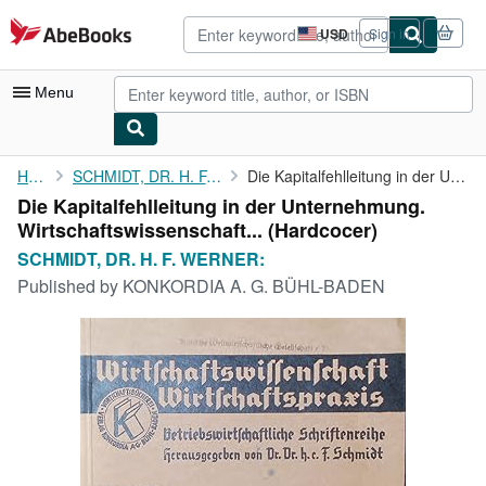
Skip to main content
AbeBooks.com
USD
Sign in
Site
shopping
preferences
Menu
My Account
Home
SCHMIDT, DR. H. F. WERNER:
Die Kapitalfehlleitung in der Unternehmung. ...
Die Kapitalfehlleitung in der Unternehmung.
My Purchases
Wirtschaftswissenschaft... (Hardcocer)
Advanced Search
SCHMIDT, DR. H. F. WERNER:
Published by
KONKORDIA A. G. BÜHL-BADEN
Browse Collections
Rare Books
Art & Collectibles
Textbooks
Sellers
Start Selling