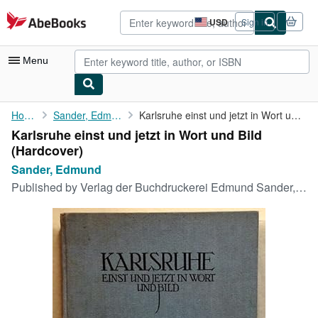
Skip to main content
AbeBooks.com
USD
Sign in
Site
shopping
preferences
Menu
My Account
Home
Sander, Edmund
Karlsruhe einst und jetzt in Wort und Bild
Karlsruhe einst und jetzt in Wort und Bild
My Purchases
(Hardcover)
Advanced Search
Sander, Edmund
Published by
Verlag der Buchdruckerei Edmund Sander, Karlsruhe, 1911
Browse Collections
Rare Books
Art & Collectibles
Textbooks
Sellers
Start Selling