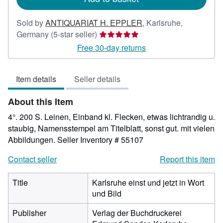
Sold by
ANTIQUARIAT H. EPPLER
,
Karlsruhe,
Seller
Germany
(5-star seller)
rating
Free 30-day returns
5
out
Item details
Seller details
of
5
About this Item
stars
4°. 200 S. Leinen, Einband kl. Flecken, etwas lichtrandig u.
staubig, Namensstempel am Titelblatt, sonst gut. mit vielen
Abbildungen.
Seller Inventory # 55107
Contact seller
Report this item
Title
Karlsruhe einst und jetzt in Wort
und Bild
Publisher
Verlag der Buchdruckerei