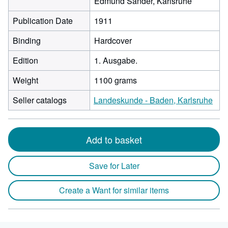
Edmund Sander, Karlsruhe
Publication Date
1911
Binding
Hardcover
Edition
1. Ausgabe.
Weight
1100 grams
Seller catalogs
Landeskunde - Baden, Karlsruhe
Add to basket
Save for Later
Create a Want for similar items