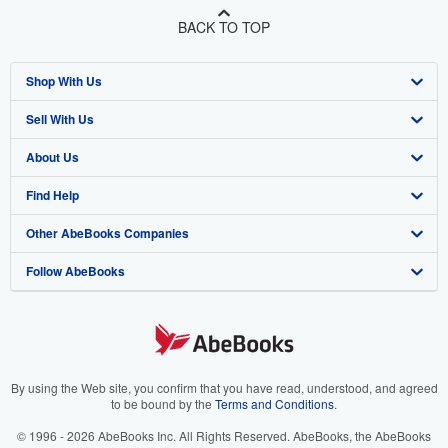
BACK TO TOP
Shop With Us
Sell With Us
Advanced Search
About Us
Browse Collections
Start Selling
Find Help
My Account
Join Our Affiliate Program
About AbeBooks
Other AbeBooks Companies
My Orders
Book Buyback
Media
Help
Follow AbeBooks
View Basket
Refer a seller
Careers
Customer Support
AbeBooks.co.uk
Forums
AbeBooks.de
Privacy Policy
AbeBooks.fr
Your Ads Privacy Choices
AbeBooks.it
By using the Web site, you confirm that you have read, understood, and agreed
to be bound by the
Terms and Conditions
.
Designated Agent
AbeBooks Aus/NZ
© 1996 - 2026 AbeBooks Inc. All Rights Reserved. AbeBooks, the AbeBooks