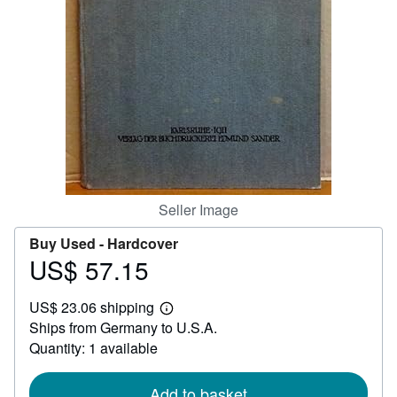
Help
CLOSE
Seller Image
Buy Used -
Hardcover
US$ 57.15
Price
US$
US$ 23.06 shipping
57.15
Learn
Ships from Germany to U.S.A.
more
about
Quantity: 1 available
shipping
rates
Add to basket