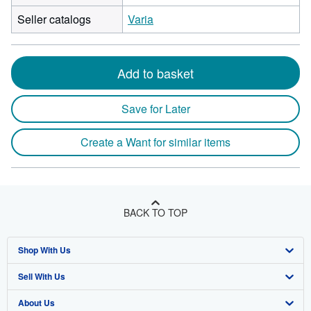
Seller catalogs
Varia
Add to basket
Save for Later
Create a Want for similar items
BACK TO TOP
Shop With Us
Sell With Us
Advanced Search
About Us
Browse Collections
Start Selling