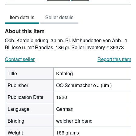
3
out
Item details
Seller details
of
5
About this Item
stars
Opb. Kordelbindung. 34 nn. Bl. Mit hunderten von Abb. -1
Bl. lose u. mit Randläs. 186 gr.
Seller Inventory # 39373
Contact seller
Report this item
Title
Katalog.
Publisher
OO Schumacher o J (um )
Publication Date
1920
Language
German
Binding
weicher Einband
Weight
186 grams