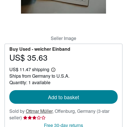
Help
CLOSE
Seller Image
Buy Used -
weicher Einband
US$ 35.63
Price
US$
US$ 11.47 shipping
35.63
Learn
Ships from Germany to U.S.A.
more
about
Quantity: 1 available
shipping
rates
Add to basket
Sold by
Ottmar Müller
,
Offenburg, Germany
(3-star
Seller
seller)
rating
Free 30-day returns