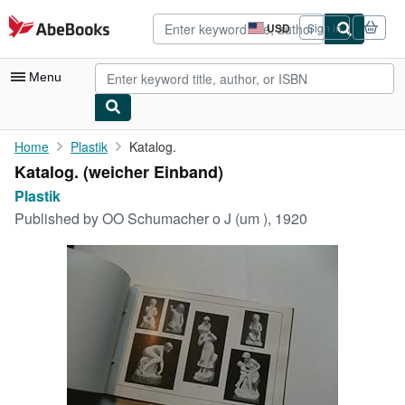
Skip to main content
AbeBooks.com
USD
Sign in
Site
shopping
preferences
Menu
My Account
Home
Plastik
Katalog.
Katalog. (weicher Einband)
My Purchases
Plastik
Advanced Search
Published by
OO Schumacher o J (um ), 1920
Browse Collections
Rare Books
Art & Collectibles
Textbooks
Sellers
Start Selling