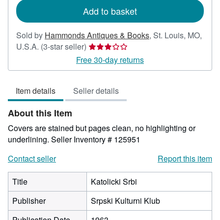
Add to basket
Sold by
Hammonds Antiques & Books
,
St. Louis, MO,
Seller
U.S.A.
(3-star seller)
rating
Free 30-day returns
3
out
Item details
Seller details
of
5
About this Item
stars
Covers are stained but pages clean, no highlighting or
underlining.
Seller Inventory # 125951
Contact seller
Report this item
Title
Katolicki Srbi
Publisher
Srpski Kulturni Klub
Publication Date
1963