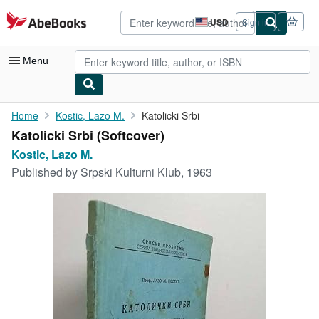
Skip to main content
AbeBooks.com
USD
Sign in
Site
shopping
preferences
Menu
My Account
Home
Kostic, Lazo M.
Katolicki Srbi
Katolicki Srbi (Softcover)
My Purchases
Kostic, Lazo M.
Advanced Search
Published by
Srpski Kulturni Klub, 1963
Browse Collections
Rare Books
Art & Collectibles
Textbooks
Sellers
Start Selling