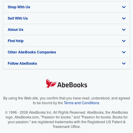
Shop With Us
Sell With Us
Advanced Search
About Us
Browse Collections
Start Selling
Find Help
My Account
Join Our Affiliate Program
About AbeBooks
Other AbeBooks Companies
My Orders
Book Buyback
Media
Help
Follow AbeBooks
View Basket
Refer a seller
Careers
Customer Support
AbeBooks.co.uk
Forums
AbeBooks.de
Privacy Policy
AbeBooks.fr
Your Ads Privacy Choices
AbeBooks.it
By using the Web site, you confirm that you have read, understood, and agreed
to be bound by the
Terms and Conditions
.
Designated Agent
AbeBooks Aus/NZ
© 1996 - 2026 AbeBooks Inc. All Rights Reserved. AbeBooks, the AbeBooks
logo, AbeBooks.com, "Passion for books." and "Passion for books. Books for
Accessibility
AbeBooks.ca
your passion." are registered trademarks with the Registered US Patent &
Trademark Office.
IberLibro.com