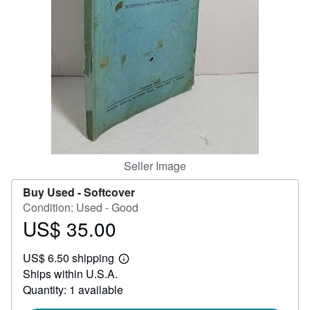
Help
CLOSE
Seller Image
Buy Used -
Softcover
Condition: Used - Good
US$ 35.00
Price
US$
US$ 6.50 shipping
35.00
Learn
Ships within U.S.A.
more
about
Quantity: 1 available
shipping
rates