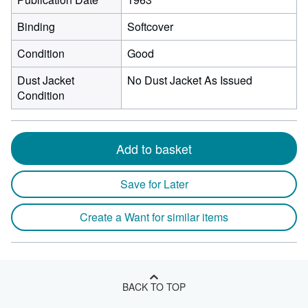
Binding
Softcover
Condition
Good
Dust Jacket
No Dust Jacket As Issued
Condition
Add to basket
Save for Later
Create a Want for similar items
BACK TO TOP