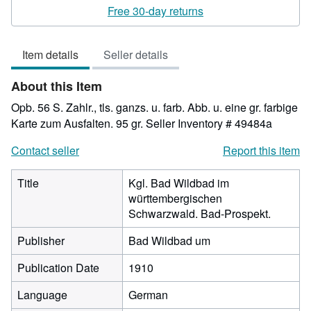
rating
Free 30-day returns
3
out
Item details
Seller details
of
5
About this Item
stars
Opb. 56 S. Zahlr., tls. ganzs. u. farb. Abb. u. eine gr. farbige
Karte zum Ausfalten. 95 gr.
Seller Inventory # 49484a
Contact seller
Report this item
Title
Kgl. Bad Wildbad im
württembergischen
Schwarzwald. Bad-Prospekt.
Publisher
Bad Wildbad um
Publication Date
1910
Language
German