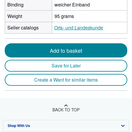
Binding
weicher Einband
Weight
95 grams
Seller catalogs
Orts- und Landeskunde
Add to basket
Save for Later
Create a Want for similar items
BACK TO TOP
Shop With Us