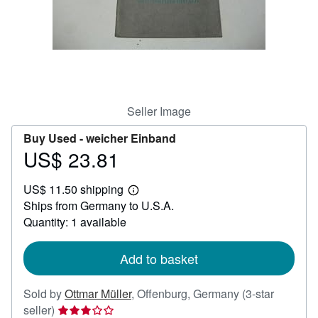
Help
CLOSE
Seller Image
Buy Used -
weicher Einband
US$ 23.81
Price
US$
US$ 11.50 shipping
23.81
Learn
Ships from Germany to U.S.A.
more
about
Quantity: 1 available
shipping
rates
Add to basket
Sold by
Ottmar Müller
,
Offenburg, Germany
(3-star
Seller
seller)