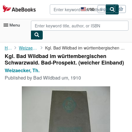
Skip to main content
AbeBooks.com
USD
Sign in
Site
shopping
preferences
Menu
My Account
Home
Weizaecker, Th.
Kgl. Bad Wildbad im württembergischen Schwarzwald. Bad-Prospekt.
Kgl. Bad Wildbad im württembergischen
My Purchases
Schwarzwald. Bad-Prospekt. (weicher Einband)
Advanced Search
Weizaecker, Th.
Published by
Bad Wildbad um, 1910
Browse Collections
Rare Books
Art & Collectibles
Textbooks
Sellers
Start Selling