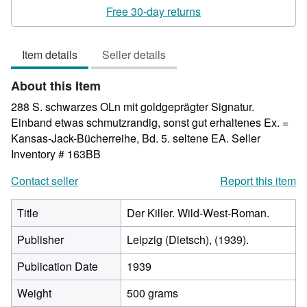
4
Free 30-day returns
out
of
Item details
Seller details
5
stars
About this Item
288 S. schwarzes OLn mit goldgeprägter Signatur.
Einband etwas schmutzrandig, sonst gut erhaltenes Ex. =
Kansas-Jack-Bücherreihe, Bd. 5. seltene EA.
Seller
Inventory # 163BB
Contact seller
Report this item
Title
Der Killer. Wild-West-Roman.
Publisher
Leipzig (Dietsch), (1939).
Publication Date
1939
Weight
500 grams