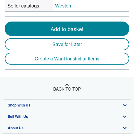
Seller catalogs
Western
Add to basket
Save for Later
Create a Want for similar items
BACK TO TOP
Shop With Us
Sell With Us
Advanced Search
About Us
Browse Collections
Start Selling