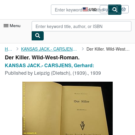
Skip to main content
AbeBooks.com
USD
Sign in
Site
shopping
preferences
Menu
My Account
Home
KANSAS JACK.- CARSJENS, Gerhard:
Der Killer. Wild-West-Roman.
Der Killer. Wild-West-Roman.
My Purchases
KANSAS JACK.- CARSJENS, Gerhard:
Advanced Search
Published by
Leipzig (Dietsch), (1939)., 1939
Browse Collections
Rare Books
Art & Collectibles
Textbooks
Sellers
Start Selling