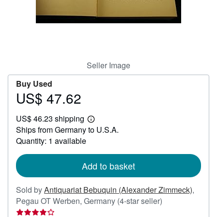
Help
CLOSE
Seller Image
Buy Used
US$ 47.62
Price
US$
US$ 46.23 shipping
47.62
Learn
Ships from Germany to U.S.A.
more
about
Quantity: 1 available
shipping
rates
Add to basket
Sold by
Antiquariat Bebuquin (Alexander Zimmeck)
,
Seller
Pegau OT Werben, Germany
(4-star seller)
rating