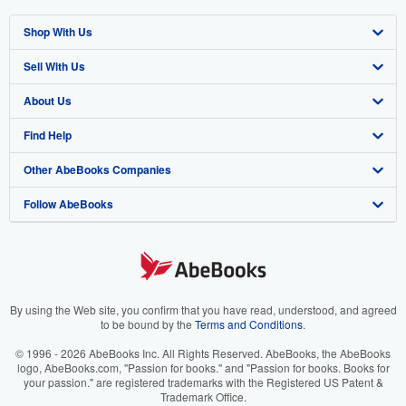
Shop With Us
Sell With Us
Advanced Search
About Us
Browse Collections
Start Selling
Find Help
My Account
Join Our Affiliate Program
About AbeBooks
Other AbeBooks Companies
My Orders
Book Buyback
Media
Help
Follow AbeBooks
View Basket
Refer a seller
Careers
Customer Support
AbeBooks.co.uk
Forums
AbeBooks.de
Privacy Policy
AbeBooks.fr
Your Ads Privacy Choices
AbeBooks.it
By using the Web site, you confirm that you have read, understood, and agreed
to be bound by the
Terms and Conditions
.
Designated Agent
AbeBooks Aus/NZ
© 1996 - 2026 AbeBooks Inc. All Rights Reserved. AbeBooks, the AbeBooks
logo, AbeBooks.com, "Passion for books." and "Passion for books. Books for
Accessibility
AbeBooks.ca
your passion." are registered trademarks with the Registered US Patent &
Trademark Office.