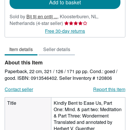
Add to basket
Sold by
Bij tij en ontij ...
,
Kloosterburen, NL,
Seller
Netherlands
(4-star seller)
rating
Free 30-day returns
4
out
Item details
Seller details
of
5
About this Item
stars
Paperback, 22 cm, 321 / 126 / 171 pp pp. Cond.: goed /
good. ISBN: 0913546402.
Seller Inventory # 120806
Contact seller
Report this item
Title
Kindly Bent to Ease Us, Part
One: Mind. & part two: Meditation
& Part Three: Wonderment
Translated and annotated by
Herbert V. Guenther