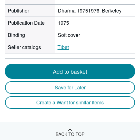
Publisher
Dharma 19751976, Berkeley
Publication Date
1975
Binding
Soft cover
Seller catalogs
Tibet
Add to basket
Save for Later
Create a Want for similar items
BACK TO TOP