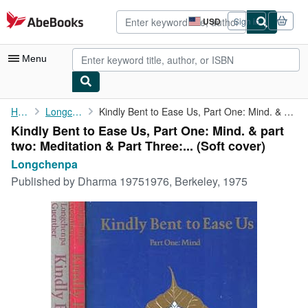
Skip to main content
AbeBooks.com
USD
Sign in
Site
shopping
preferences
Menu
My Account
Home
Longchenpa
Kindly Bent to Ease Us, Part One: Mind. & part two: Meditation &...
Kindly Bent to Ease Us, Part One: Mind. & part
My Purchases
two: Meditation & Part Three:... (Soft cover)
Advanced Search
Longchenpa
Published by
Dharma 19751976, Berkeley, 1975
Browse Collections
Rare Books
Art & Collectibles
Textbooks
Sellers
Start Selling