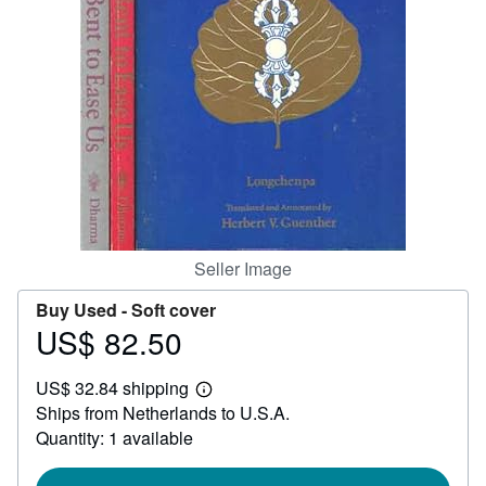
Help
CLOSE
Seller Image
Buy Used -
Soft cover
US$ 82.50
Price
US$
US$ 32.84 shipping
82.50
Learn
Ships from Netherlands to U.S.A.
more
about
Quantity: 1 available
shipping
rates