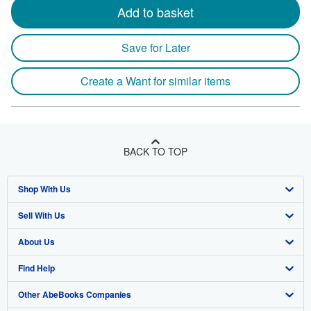
Add to basket
Save for Later
Create a Want for similar items
BACK TO TOP
Shop With Us
Sell With Us
Advanced Search
About Us
Browse Collections
Start Selling
Find Help
My Account
Join Our Affiliate Program
About AbeBooks
Other AbeBooks Companies
My Orders
Book Buyback
Media
Help