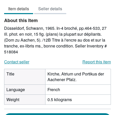
out
Item details
Seller details
of
5
About this Item
stars
Düsseldorf, Schwann, 1965. In-4 broché, pp.464-533, 27
ill. phot. en noir, 15 fig. (plans) la plupart sur dépliants.
(Dom zu Aachen, 5). /12B Titre à l'encre au dos et sur la
tranche, ex-libris ms., bonne condition.
Seller Inventory #
518084
Contact seller
Report this item
Title
Kirche, Atrium und Portikus der
Aachener Pfalz.
Language
French
Weight
0.5 kilograms