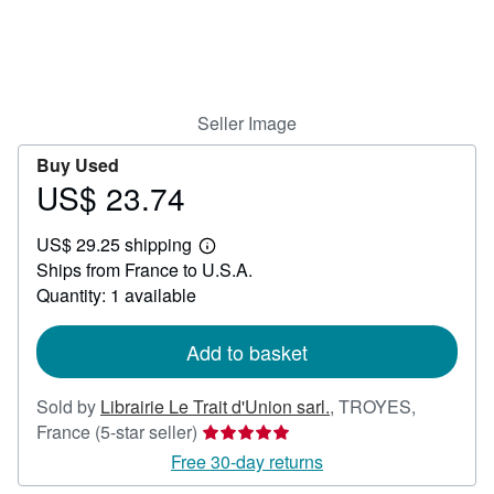
Help
CLOSE
Seller Image
Buy Used
US$ 23.74
Price
US$
US$ 29.25 shipping
23.74
Learn
Ships from France to U.S.A.
more
about
Quantity: 1 available
shipping
rates
Add to basket
Sold by
Librairie Le Trait d'Union sarl.
,
TROYES,
Seller
France
(5-star seller)
rating
Free 30-day returns
5