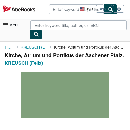
Skip to main content
AbeBooks.com
USD
Sign in
Site
shopping
preferences
Menu
My Account
Home
KREUSCH (Felix)
Kirche, Atrium und Portikus der Aachener Pfalz.
Kirche, Atrium und Portikus der Aachener Pfalz.
My Purchases
KREUSCH (Felix)
Advanced Search
Browse Collections
Rare Books
Art & Collectibles
Textbooks
Sellers
Start Selling