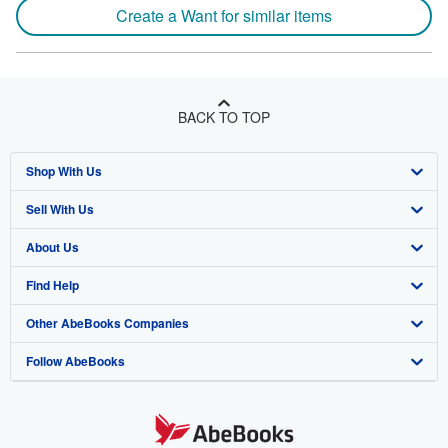
Create a Want for similar items
BACK TO TOP
Shop With Us
Sell With Us
Advanced Search
About Us
Browse Collections
Start Selling
Find Help
My Account
Join Our Affiliate Program
About AbeBooks
Other AbeBooks Companies
My Orders
Book Buyback
Media
Help
Follow AbeBooks
View Basket
Refer a seller
Careers
Customer Support
AbeBooks.co.uk
Forums
AbeBooks.de
Privacy Policy
AbeBooks.fr