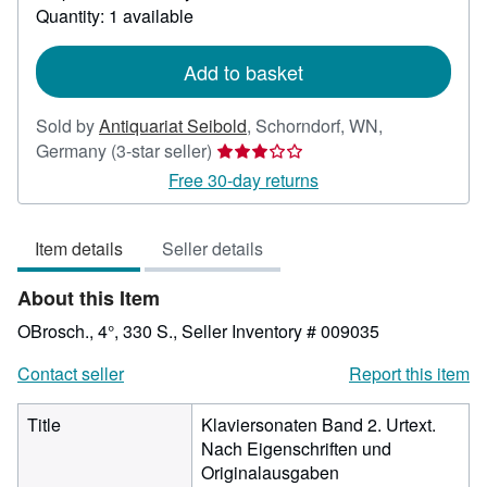
about
Quantity: 1 available
shipping
rates
Add to basket
Sold by
Antiquariat Seibold
,
Schorndorf, WN,
Seller
Germany
(3-star seller)
rating
Free 30-day returns
3
out
Item details
Seller details
of
5
About this Item
stars
OBrosch., 4°, 330 S.,
Seller Inventory # 009035
Contact seller
Report this item
Title
Klaviersonaten Band 2. Urtext.
Nach Eigenschriften und
Originalausgaben