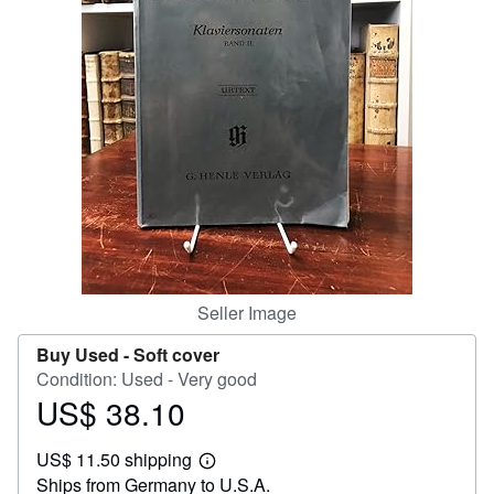
Help
CLOSE
Seller Image
Buy Used -
Soft cover
Condition: Used - Very good
US$ 38.10
Price
US$
US$ 11.50 shipping
38.10
Learn
Ships from Germany to U.S.A.
more