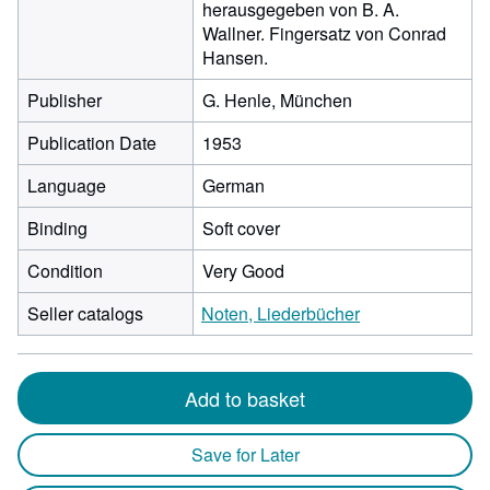
herausgegeben von B. A.
Wallner. Fingersatz von Conrad
Hansen.
Publisher
G. Henle, München
Publication Date
1953
Language
German
Binding
Soft cover
Condition
Very Good
Seller catalogs
Noten, Liederbücher
Add to basket
Save for Later