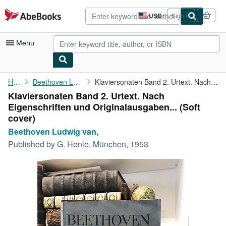
Skip to main content
AbeBooks.com
USD
Sign in
Site
shopping
preferences
Menu
My Account
Home
Beethoven Ludwig van,
Klaviersonaten Band 2. Urtext. Nach Eigenschriften und ...
Klaviersonaten Band 2. Urtext. Nach
My Purchases
Eigenschriften und Originalausgaben... (Soft
Advanced Search
cover)
Beethoven Ludwig van,
Browse Collections
Published by
G. Henle, München, 1953
Rare Books
Art & Collectibles
Textbooks
Sellers
Start Selling