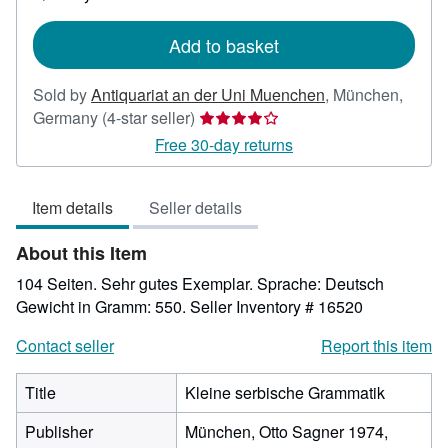
shipping
rates
Add to basket
Sold by
Antiquariat an der Uni Muenchen
,
München,
Seller
Germany
(4-star seller)
rating
Free 30-day returns
4
out
Item details
Seller details
of
5
About this Item
stars
104 Seiten. Sehr gutes Exemplar. Sprache: Deutsch
Gewicht in Gramm: 550.
Seller Inventory # 16520
Contact seller
Report this item
Title
Kleine serbische Grammatik
Publisher
München, Otto Sagner 1974,