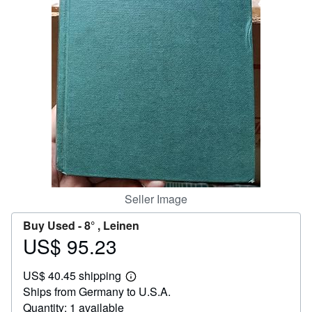
Help
CLOSE
Seller Image
Buy Used -
8° , Leinen
US$ 95.23
Price
US$
US$ 40.45 shipping
95.23
Learn
Ships from Germany to U.S.A.
more
about
Quantity: 1 available