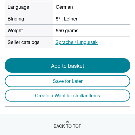
Language
German
Binding
8° , Leinen
Weight
550 grams
Seller catalogs
Sprache / Linguistik
Add to basket
Save for Later
Create a Want for similar items
BACK TO TOP