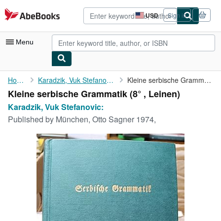
Skip to main content
AbeBooks.com
USD
Sign in
Site
shopping
preferences
Menu
My Account
Home
Karadzik, Vuk Stefanovic:
Kleine serbische Grammatik
Kleine serbische Grammatik (8° , Leinen)
My Purchases
Karadzik, Vuk Stefanovic:
Advanced Search
Published by
München, Otto Sagner 1974,
Browse Collections
Rare Books
Art & Collectibles
Textbooks
Sellers
Start Selling