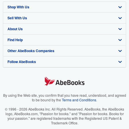
Shop With Us
Sell With Us
Advanced Search
About Us
Browse Collections
Start Selling
Find Help
My Account
Join Our Affiliate Program
About AbeBooks
Other AbeBooks Companies
My Orders
Book Buyback
Media
Help
Follow AbeBooks
View Basket
Refer a seller
Careers
Customer Support
AbeBooks.co.uk
Forums
AbeBooks.de
Privacy Policy
AbeBooks.fr
Your Ads Privacy Choices
AbeBooks.it
By using the Web site, you confirm that you have read, understood, and agreed
to be bound by the
Terms and Conditions
.
Designated Agent
AbeBooks Aus/NZ
© 1996 - 2026 AbeBooks Inc. All Rights Reserved. AbeBooks, the AbeBooks
logo, AbeBooks.com, "Passion for books." and "Passion for books. Books for
Accessibility
AbeBooks.ca
your passion." are registered trademarks with the Registered US Patent &
Trademark Office.
IberLibro.com