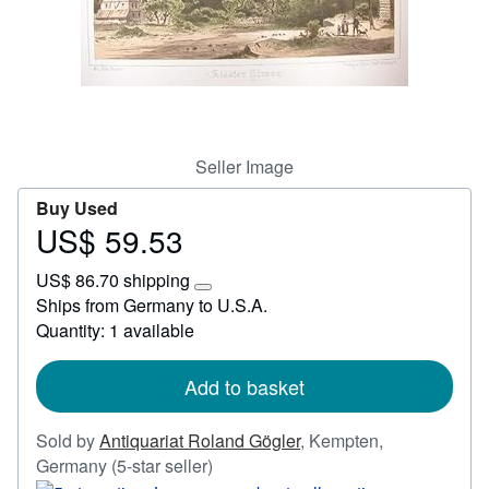
Start Selling
Help
CLOSE
Seller Image
Buy Used
US$ 59.53
Price
US$
US$ 86.70 shipping
59.53
Learn
Ships from Germany to U.S.A.
more
Quantity: 1 available
about
shipping
rates
Add to basket
Sold by
Antiquariat Roland Gögler
,
Kempten,
Seller
Germany
(5-star seller)