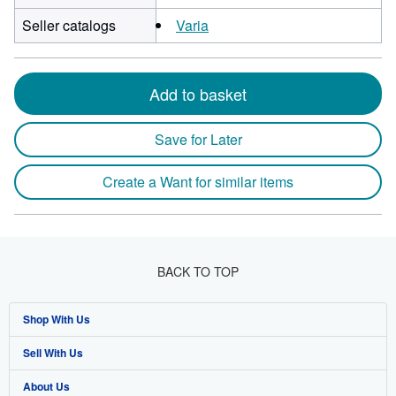
Seller catalogs
Varia
Add to basket
Save for Later
Create a Want for similar items
BACK TO TOP
Shop With Us
Sell With Us
Advanced Search
About Us
Browse Collections
Start Selling