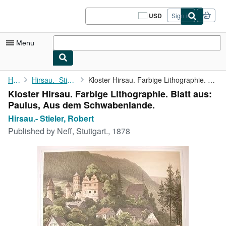
Skip to main content
AbeBooks.com
USD
Sign in
Site
shopping
preferences
Menu
My Account
Home
Hirsau.- Stieler, Robert
Kloster Hirsau. Farbige Lithographie. Blatt aus: Paulus, Aus dem...
Kloster Hirsau. Farbige Lithographie. Blatt aus:
My Purchases
Paulus, Aus dem Schwabenlande.
Sign Off
Hirsau.- Stieler, Robert
Published by
Neff, Stuttgart., 1878
Advanced Search
Browse Collections
Rare Books
Art & Collectibles
Textbooks
Sellers