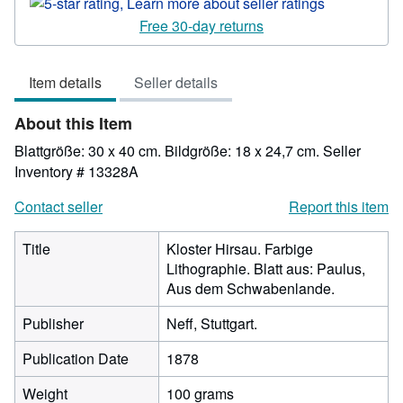
rating
5
Free 30-day returns
out
of
Item details
Seller details
5
stars
About this Item
Blattgröße: 30 x 40 cm. Bildgröße: 18 x 24,7 cm.
Seller
Inventory # 13328A
Contact seller
Report this item
Title
Kloster Hirsau. Farbige
Lithographie. Blatt aus: Paulus,
Aus dem Schwabenlande.
Publisher
Neff, Stuttgart.
Publication Date
1878
Weight
100 grams