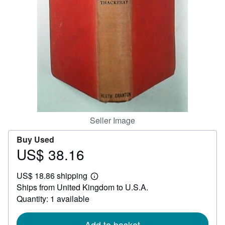
Help
CLOSE
Seller Image
Buy Used
US$ 38.16
Price
US$
US$ 18.86 shipping
38.16
Learn
Ships from United Kingdom to U.S.A.
more
about
Quantity: 1 available
shipping
rates
Add to basket