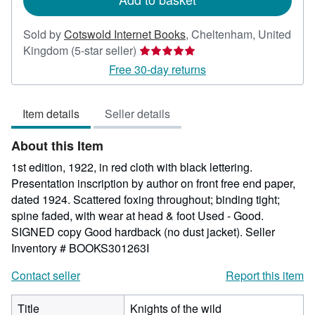
Sold by
Cotswold Internet Books
,
Cheltenham, United
Seller
Kingdom
(5-star seller)
rating
Free 30-day returns
5
out
Item details
Seller details
of
5
About this Item
stars
1st edition, 1922, in red cloth with black lettering.
Presentation inscription by author on front free end paper,
dated 1924. Scattered foxing throughout; binding tight;
spine faded, with wear at head & foot Used - Good.
SIGNED copy Good hardback (no dust jacket).
Seller
Inventory # BOOKS301263I
Contact seller
Report this item
Title
Knights of the wild