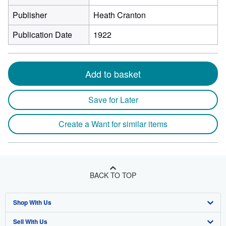
Publisher
Heath Cranton
Publication Date
1922
Add to basket
Save for Later
Create a Want for similar items
BACK TO TOP
Shop With Us
Sell With Us
Advanced Search