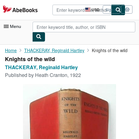
Skip to main content
AbeBooks.com
USD
Sign in
Site
shopping
preferences
Menu
My Account
Home
THACKERAY, Reginald Hartley
Knights of the wild
Knights of the wild
My Purchases
THACKERAY, Reginald Hartley
Advanced Search
Published by
Heath Cranton, 1922
Browse Collections
Rare Books
Art & Collectibles
Textbooks
Sellers
Start Selling