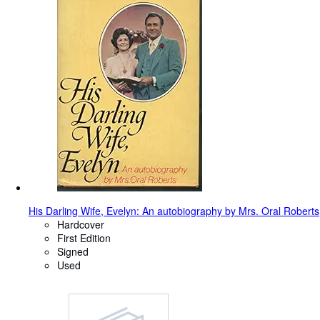
His Darling Wife, Evelyn: An autobiography by Mrs. Oral Roberts
Hardcover
First Edition
Signed
Used