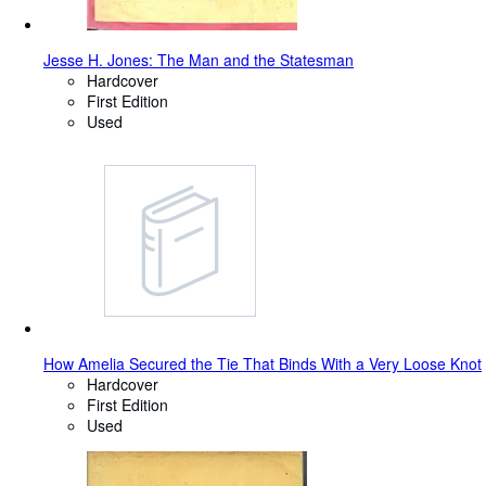
Jesse H. Jones: The Man and the Statesman
Hardcover
First Edition
Used
How Amelia Secured the Tie That Binds With a Very Loose Knot
Hardcover
First Edition
Used