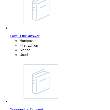
Faith is the Answer
Hardcover
First Edition
Signed
Used
Conquest or Consent