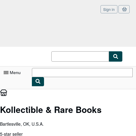
Sign in
Skip to main content
AbeBooks.com
Menu
My Account
My Purchases
Kollectible & Rare Books
Sign Off
Bartlesville, OK, U.S.A.
Advanced Search
5-star seller