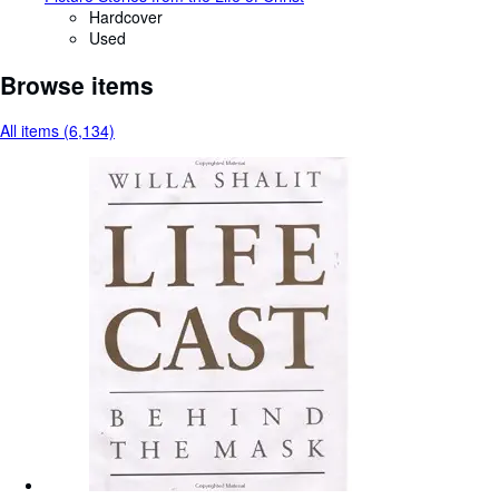
Hardcover
Used
Browse items
All items (6,134)