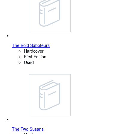
The Bold Saboteurs
Hardcover
First Edition
Used
The Two Susans