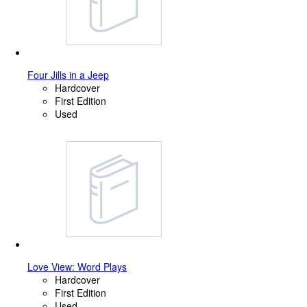
Four Jills in a Jeep
Hardcover
First Edition
Used
Love View: Word Plays
Hardcover
First Edition
Used