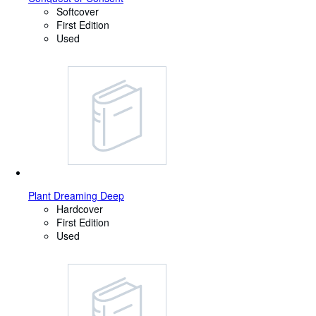
Softcover
First Edition
Used
Plant Dreaming Deep
Hardcover
First Edition
Used