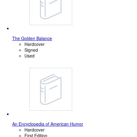
The Golden Balance
Hardcover
Signed
Used
An Encyclopedia of American Humor
Hardcover
First Edition