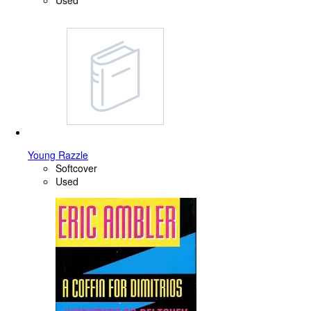
Used
Young Razzle
Softcover
Used