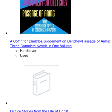
A Coffin for Dimitrios/Judgement on Deltchev/Passage of Arms:
Three Complete Novels in One Volume
Hardcover
Used
Picture Stories from the Life of Christ