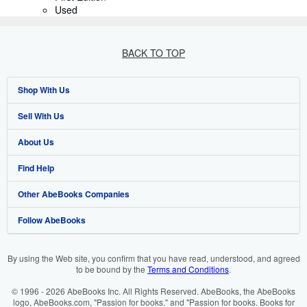
Used
BACK TO TOP
Shop With Us
Sell With Us
Advanced Search
About Us
Browse Collections
Start Selling
Find Help
My Account
Join Our Affiliate Program
About AbeBooks
Other AbeBooks Companies
My Orders
Book Buyback
Media
Help
Follow AbeBooks
View Basket
Refer a seller
Careers
Customer Support
AbeBooks.co.uk
Forums
AbeBooks.de
By using the Web site, you confirm that you have read, understood, and agreed
to be bound by the
Terms and Conditions
.
Privacy Policy
AbeBooks.fr
© 1996 - 2026 AbeBooks Inc. All Rights Reserved. AbeBooks, the AbeBooks
Your Ads Privacy Choices
AbeBooks.it
logo, AbeBooks.com, "Passion for books." and "Passion for books. Books for