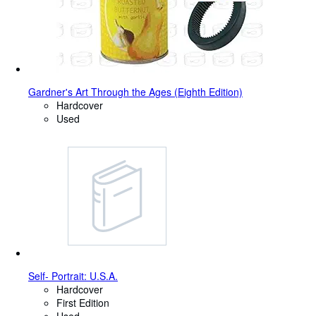
Gardner's Art Through the Ages (Eighth Edition)
Hardcover
Used
Self- Portrait: U.S.A.
Hardcover
First Edition