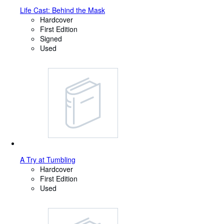
Life Cast: Behind the Mask
Hardcover
First Edition
Signed
Used
A Try at Tumbling
Hardcover
First Edition
Used