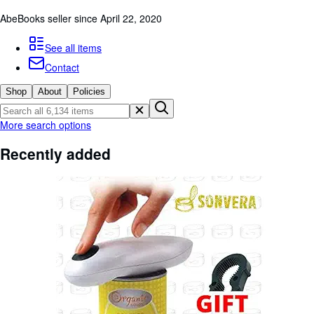
Browse Collections
AbeBooks seller since April 22, 2020
Rare Books
See all items
Art & Collectibles
Contact
Textbooks
Shop
About
Policies
Sellers
Start Selling
More search options
Help
Recently added
CLOSE