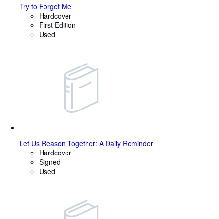
Try to Forget Me
Hardcover
First Edition
Used
Let Us Reason Together: A Daily Reminder
Hardcover
Signed
Used