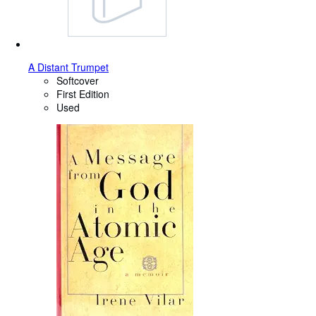
A Distant Trumpet
Softcover
First Edition
Used