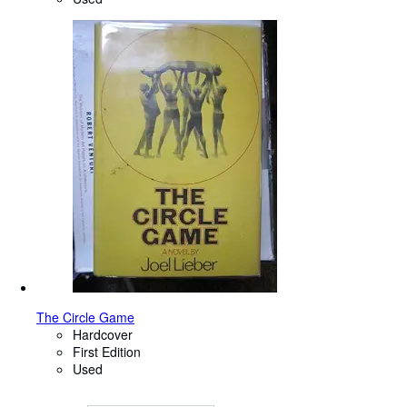
The Circle Game
Hardcover
First Edition
Used