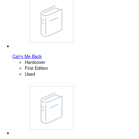
Carry Me Back
Hardcover
First Edition
Used