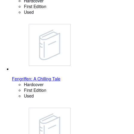
Hardcover
First Edition
Used
Fengriffen: A Chilling Tale
Hardcover
First Edition
Used