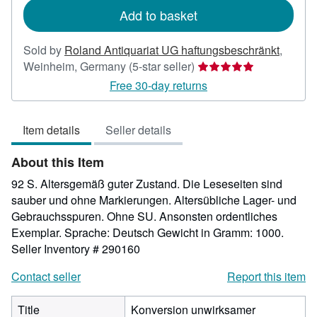
Add to basket
Sold by
Roland Antiquariat UG haftungsbeschränkt
,
Seller
Weinheim, Germany
(5-star seller)
rating
Free 30-day returns
5
out
Item details
Seller details
of
5
About this Item
stars
92 S. Altersgemäß guter Zustand. Die Leseseiten sind
sauber und ohne Markierungen. Altersübliche Lager- und
Gebrauchsspuren. Ohne SU. Ansonsten ordentliches
Exemplar. Sprache: Deutsch Gewicht in Gramm: 1000.
Seller Inventory # 290160
Contact seller
Report this item
Title
Konversion unwirksamer