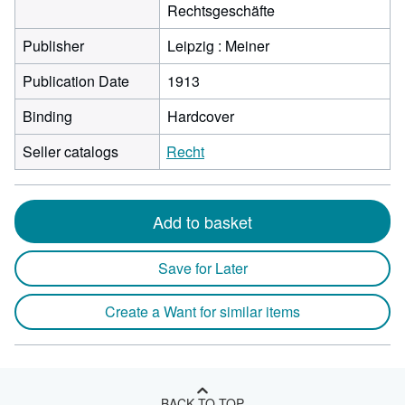
Rechtsgeschäfte
Publisher
Leipzig : Meiner
Publication Date
1913
Binding
Hardcover
Seller catalogs
Recht
Add to basket
Save for Later
Create a Want for similar items
BACK TO TOP