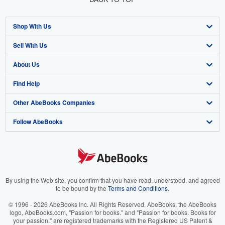
Shop With Us
Sell With Us
Advanced Search
About Us
Browse Collections
Start Selling
Find Help
My Account
Join Our Affiliate Program
About AbeBooks
Other AbeBooks Companies
My Orders
Book Buyback
Media
Help
Follow AbeBooks
View Basket
Refer a seller
Careers
Customer Support
AbeBooks.co.uk
Forums
AbeBooks.de
Privacy Policy
AbeBooks.fr
Your Ads Privacy Choices
AbeBooks.it
By using the Web site, you confirm that you have read, understood, and agreed
to be bound by the
Terms and Conditions
.
Designated Agent
AbeBooks Aus/NZ
© 1996 - 2026 AbeBooks Inc. All Rights Reserved. AbeBooks, the AbeBooks
logo, AbeBooks.com, "Passion for books." and "Passion for books. Books for
Accessibility
AbeBooks.ca
your passion." are registered trademarks with the Registered US Patent &