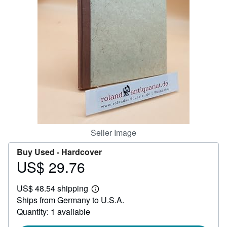
Help
CLOSE
Seller Image
Buy Used -
Hardcover
US$ 29.76
Price
US$
US$ 48.54 shipping
29.76
Learn
Ships from Germany to U.S.A.
more
about
Quantity: 1 available
shipping
rates