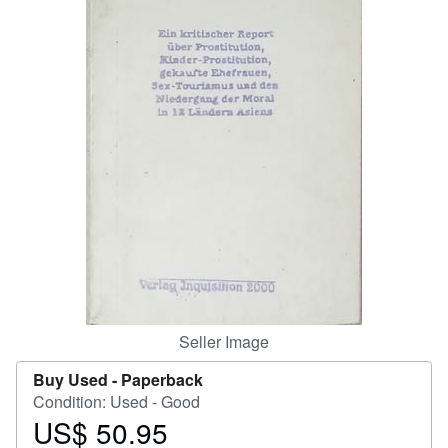
Help
CLOSE
Seller Image
Buy Used -
Paperback
Condition: Used - Good
US$ 50.95
Price