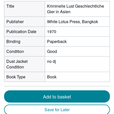
Title
Kriminelle Lust Geschlechtliche
Gier in Asien
Publisher
White Lotus Press, Bangkok
Publication Date
1970
Binding
Paperback
Condition
Good
Dust Jacket
no dj
Condition
Book Type
Book
Add to basket
Save for Later