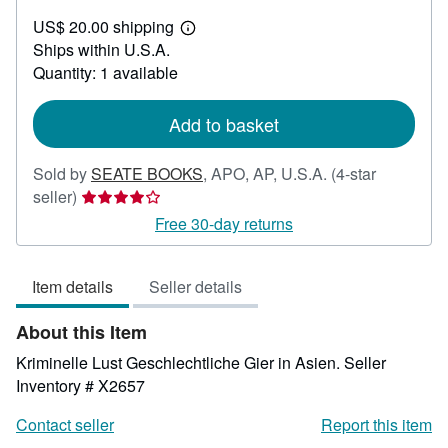
US$
US$ 20.00 shipping
50.95
Learn
Ships within U.S.A.
more
about
Quantity: 1 available
shipping
rates
Add to basket
Sold by
SEATE BOOKS
,
APO, AP, U.S.A.
(4-star
Seller
seller)
rating
Free 30-day returns
4
out
Item details
Seller details
of
5
About this Item
stars
Kriminelle Lust Geschlechtliche Gier in Asien.
Seller
Inventory # X2657
Contact seller
Report this item