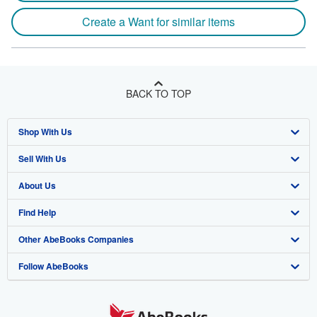
Create a Want for similar items
BACK TO TOP
Shop With Us
Sell With Us
Advanced Search
About Us
Browse Collections
Start Selling
Find Help
My Account
Join Our Affiliate Program
About AbeBooks
Other AbeBooks Companies
My Orders
Book Buyback
Media
Help
Follow AbeBooks
View Basket
Refer a seller
Careers
Customer Support
AbeBooks.co.uk
Forums
AbeBooks.de