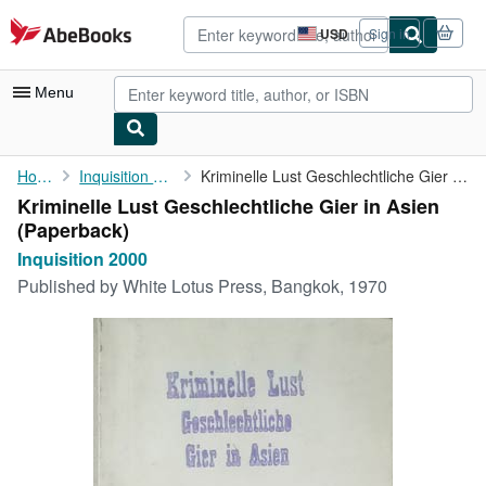
Skip to main content
AbeBooks.com
USD
Sign in
Site
shopping
preferences
Menu
My Account
Home
Inquisition 2000
Kriminelle Lust Geschlechtliche Gier in Asien
Kriminelle Lust Geschlechtliche Gier in Asien
My Purchases
(Paperback)
Advanced Search
Inquisition 2000
Published by
White Lotus Press, Bangkok, 1970
Browse Collections
Rare Books
Art & Collectibles
Textbooks
Sellers
Start Selling