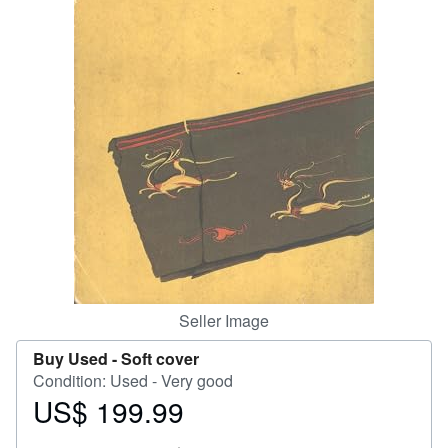
Help
CLOSE
Seller Image
Buy Used -
Soft cover
Condition: Used - Very good
US$ 199.99
Price
US$