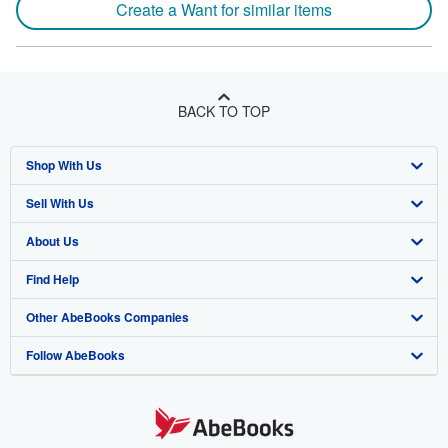
Create a Want for similar items
BACK TO TOP
Shop With Us
Sell With Us
Advanced Search
About Us
Browse Collections
Start Selling
Find Help
My Account
Join Our Affiliate Program
About AbeBooks
Other AbeBooks Companies
My Orders
Book Buyback
Media
Help
Follow AbeBooks
View Basket
Refer a seller
Careers
Customer Support
AbeBooks.co.uk
Forums
AbeBooks.de
Privacy Policy
AbeBooks.fr