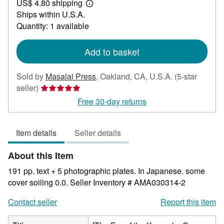
US$ 4.80 shipping
199.99
Learn
Ships within U.S.A.
more
about
Quantity: 1 available
shipping
rates
Add to basket
Sold by
Masalai Press
,
Oakland, CA, U.S.A.
(5-star
Seller
seller)
rating
Free 30-day returns
5
out
Item details
Seller details
of
5
About this Item
stars
191 pp. text + 5 photographic plates. In Japanese. some
cover soiling 0.0.
Seller Inventory # AMA030314-2
Contact seller
Report this item