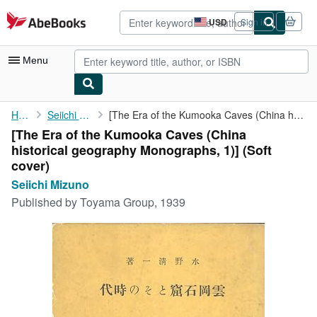
Skip to main content
AbeBooks.com
USD
Sign in
Site
shopping
preferences
Menu
My Account
Home
Seiichi Mizuno
[The Era of the Kumooka Caves (China historical geography ...
[The Era of the Kumooka Caves (China
My Purchases
historical geography Monographs, 1)] (Soft
Advanced Search
cover)
Seiichi Mizuno
Browse Collections
Published by
Toyama Group, 1939
Rare Books
Art & Collectibles
Textbooks
Sellers
Start Selling