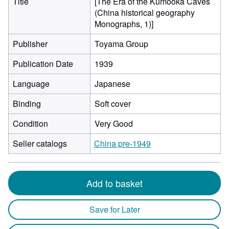
Title
[The Era of the Kumooka Caves
(China historical geography
Monographs, 1)]
Publisher
Toyama Group
Publication Date
1939
Language
Japanese
Binding
Soft cover
Condition
Very Good
Seller catalogs
China pre-1949
Add to basket
Save for Later