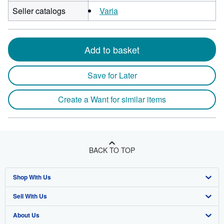
Seller catalogs
Varia
Add to basket
Save for Later
Create a Want for similar items
BACK TO TOP
Shop With Us
Sell With Us
Advanced Search
About Us
Browse Collections
Start Selling