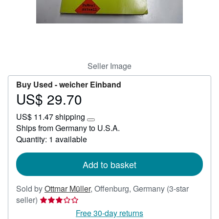
Help
CLOSE
Seller Image
Buy Used -
weicher Einband
US$ 29.70
Price
US$
US$ 11.47 shipping
29.70
Learn
Ships from Germany to U.S.A.
more
Quantity: 1 available
about
shipping
rates
Add to basket
Sold by
Ottmar Müller
,
Offenburg, Germany
(3-star
Seller
seller)
rating
Free 30-day returns