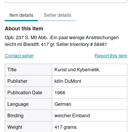
3
out
Item details
Seller details
of
5
About this Item
stars
Opb. 237 S. Mit Abb. -Ein paar wenige Anstreichungen
leicht mi Bleistift. 417 gr.
Seller Inventory # 58481
Contact seller
Report this item
Title
Kunst und Kybernetik.
Publisher
köln DuMont
Publication Date
1968
Language
German
Binding
weicher Einband
Weight
417 grams