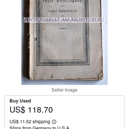
Help
CLOSE
Seller Image
Buy Used
US$ 118.70
Price
US$
US$ 11.52 shipping
118.70
Learn
Ships from Germany to U.S.A.
more