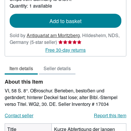
about
Quantity: 1 available
shipping
rates
Add to basket
Sold by
Antiquariat am Moritzberg
,
Hildesheim, NDS,
Seller
Germany
(5-star seller)
rating
Free 30-day returns
5
out
Item details
Seller details
of
5
About this Item
stars
VI, 58 S. 8°. OBroschur. Berieben, bestoßen und
gerändert; hinterer Deckel fast lose; alter Bibl.-Stempel
verso Titel. WG2, 30. DE.
Seller Inventory # 17034
Contact seller
Report this item
Title
Kurze Abfertigung der langen