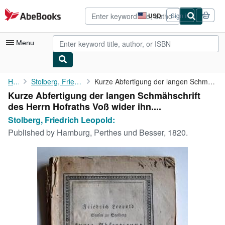
Skip to main content
AbeBooks.com
USD
Sign in
Site
shopping
preferences
Menu
My Account
Home
Stolberg, Friedrich Leopold:
Kurze Abfertigung der langen Schmähschrift des Herrn Hofraths ...
Kurze Abfertigung der langen Schmähschrift
My Purchases
des Herrn Hofraths Voß wider ihn....
Advanced Search
Stolberg, Friedrich Leopold:
Published by
Hamburg, Perthes und Besser, 1820.
Browse Collections
Rare Books
Art & Collectibles
Textbooks
Sellers
Start Selling