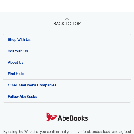
BACK TO TOP
Shop With Us
Sell With Us
Advanced Search
About Us
Browse Collections
Start Selling
Find Help
My Account
Join Our Affiliate Program
About AbeBooks
Other AbeBooks Companies
My Orders
Book Buyback
Media
Help
Follow AbeBooks
View Basket
Refer a seller
Careers
Customer Support
AbeBooks.co.uk
Forums
AbeBooks.de
Privacy Policy
AbeBooks.fr
Your Ads Privacy Choices
AbeBooks.it
By using the Web site, you confirm that you have read, understood, and agreed