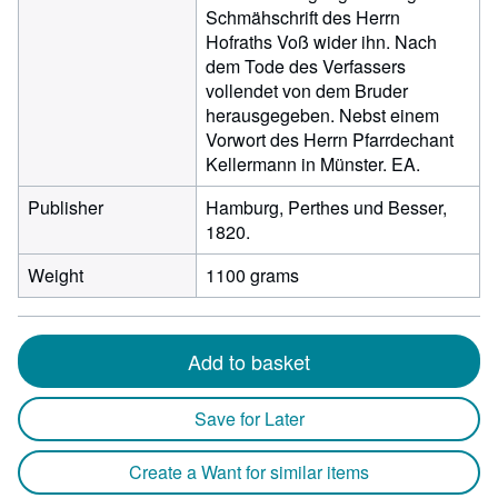
Schmähschrift des Herrn
Hofraths Voß wider ihn. Nach
dem Tode des Verfassers
vollendet von dem Bruder
herausgegeben. Nebst einem
Vorwort des Herrn Pfarrdechant
Kellermann in Münster. EA.
Publisher
Hamburg, Perthes und Besser,
1820.
Weight
1100 grams
Add to basket
Save for Later
Create a Want for similar items