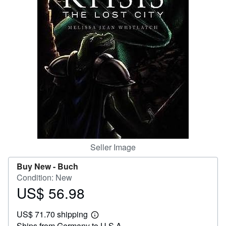
Help
CLOSE
Seller Image
Buy New -
Buch
Condition: New
US$ 56.98
Price
US$
US$ 71.70 shipping
56.98
Learn
Ships from Germany to U.S.A.
more