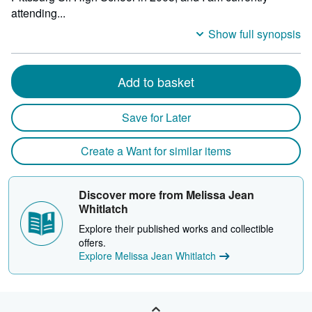
milli
attending...
depth
Show full synopsis
Add to basket
Save for Later
Create a Want for similar items
Discover more from Melissa Jean
Whitlatch
Explore their published works and collectible
offers.
Explore Melissa Jean Whitlatch