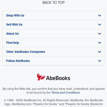
BACK TO TOP
Shop With Us
Sell With Us
Advanced Search
About Us
Browse Collections
Start Selling
Find Help
My Account
Join Our Affiliate Program
About AbeBooks
Other AbeBooks Companies
My Orders
Book Buyback
Media
Help
Follow AbeBooks
View Basket
Refer a seller
Careers
Customer Support
AbeBooks.co.uk
Forums
AbeBooks.de
Privacy Policy
AbeBooks.fr
Your Ads Privacy Choices
AbeBooks.it
By using the Web site, you confirm that you have read, understood, and agreed
to be bound by the
Terms and Conditions
.
Designated Agent
AbeBooks Aus/NZ
© 1996 - 2026 AbeBooks Inc. All Rights Reserved. AbeBooks, the AbeBooks
logo, AbeBooks.com, "Passion for books." and "Passion for books. Books for
Accessibility
AbeBooks.ca