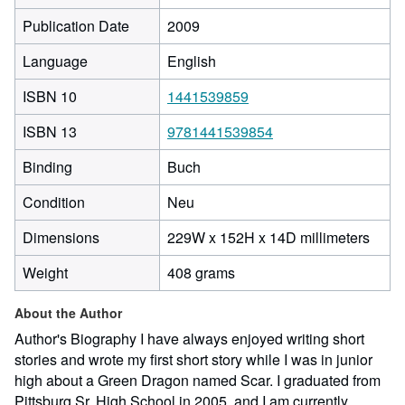
Publication Date
2009
Language
English
ISBN 10
1441539859
ISBN 13
9781441539854
Binding
Buch
Condition
Neu
229
Dimensions
229W x 152H x 14D millimeters
milli
Weight
408 grams
width
by
About the Author
152
milli
Author's Biography I have always enjoyed writing short
heigh
stories and wrote my first short story while I was in junior
by
high about a Green Dragon named Scar. I graduated from
14
Pittsburg Sr. High School in 2005, and I am currently