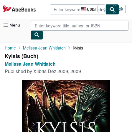
Skip to main content
AbeBooks.com
USD
Sign in
Site
shopping
preferences
Menu
My Account
Home
Melissa Jean Whitlatch
Kyisis
Kyisis (Buch)
My Purchases
Melissa Jean Whitlatch
Advanced Search
Published by
Xlibris Dez 2009, 2009
Browse Collections
Rare Books
Art & Collectibles
Textbooks
Sellers
Start Selling