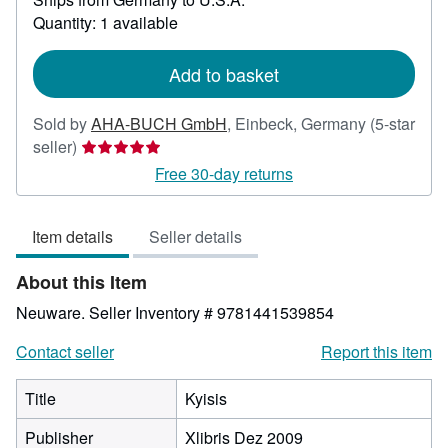
about
Quantity: 1 available
shipping
rates
Add to basket
Sold by
AHA-BUCH GmbH
,
Einbeck, Germany
(5-star
Seller
seller)
rating
Free 30-day returns
5
out
Item details
Seller details
of
5
About this Item
stars
Neuware.
Seller Inventory # 9781441539854
Contact seller
Report this item
Title
Kyisis
Publisher
Xlibris Dez 2009