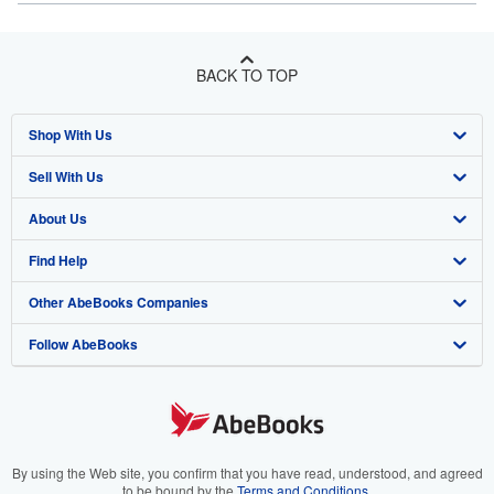
BACK TO TOP
Shop With Us
Sell With Us
Advanced Search
About Us
Browse Collections
Start Selling
Find Help
My Account
Join Our Affiliate Program
About AbeBooks
Other AbeBooks Companies
My Orders
Book Buyback
Media
Help
Follow AbeBooks
View Basket
Refer a seller
Careers
Customer Support
AbeBooks.co.uk
Forums
AbeBooks.de
Privacy Policy
AbeBooks.fr
Your Ads Privacy Choices
AbeBooks.it
By using the Web site, you confirm that you have read, understood, and agreed
to be bound by the
Terms and Conditions
.