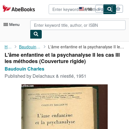
Skip to main content
AbeBooks.com
USD
Sign in
Site
shopping
preferences
Menu
My Account
Home
Baudouin Charles
L'âme enfantine et la psychanalyse II les cas III les méthodes
L'âme enfantine et la psychanalyse II les cas III
My Purchases
les méthodes (Couverture rigide)
Advanced Search
Baudouin Charles
Published by
Delachaux & niestlé, 1951
Browse Collections
Rare Books
Art & Collectibles
Textbooks
Sellers
Start Selling