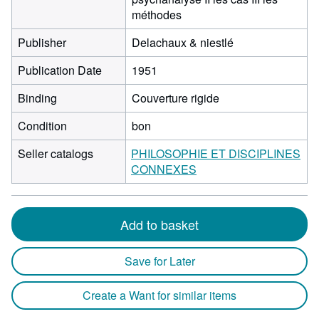
méthodes
Publisher
Delachaux & niestlé
Publication Date
1951
Binding
Couverture rigide
Condition
bon
Seller catalogs
PHILOSOPHIE ET DISCIPLINES
CONNEXES
Add to basket
Save for Later
Create a Want for similar items