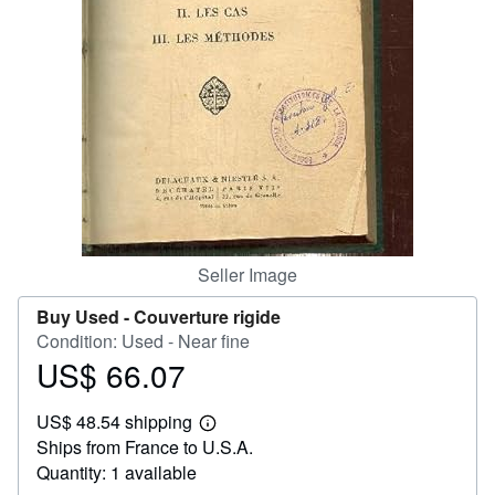
Help
CLOSE
Seller Image
Buy Used -
Couverture rigide
Condition: Used - Near fine
US$ 66.07
Price
US$
US$ 48.54 shipping
66.07
Learn
Ships from France to U.S.A.
more
about
Quantity: 1 available
shipping