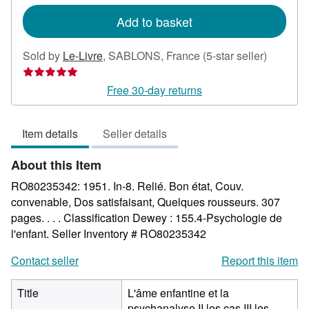
rates
Add to basket
Seller
Sold by
Le-Livre
,
SABLONS, France
(5-star seller)
rating
5
Free 30-day returns
out
of
Item details
Seller details
5
stars
About this Item
RO80235342: 1951. In-8. Relié. Bon état, Couv.
convenable, Dos satisfaisant, Quelques rousseurs. 307
pages. . . . Classification Dewey : 155.4-Psychologie de
l'enfant.
Seller Inventory # RO80235342
Contact seller
Report this item
Title
L'âme enfantine et la
psychanalyse II les cas III les