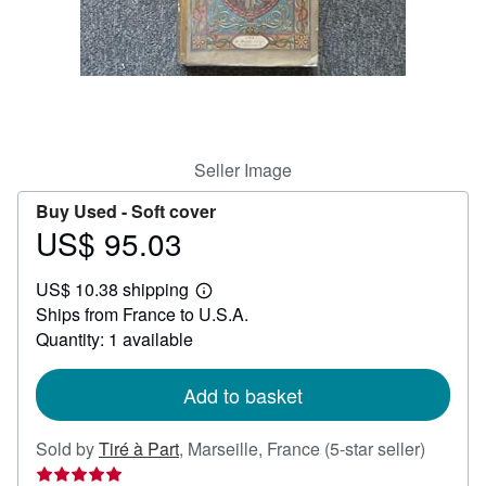
Help
CLOSE
Seller Image
Buy Used -
Soft cover
US$ 95.03
Price
US$
US$ 10.38 shipping
95.03
Learn
Ships from France to U.S.A.
more
about
Quantity: 1 available
shipping
rates
Add to basket
Seller
Sold by
Tiré à Part
,
Marseille, France
(5-star seller)
rating