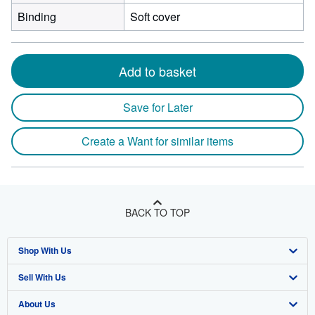
Binding
Soft cover
Add to basket
Save for Later
Create a Want for similar items
BACK TO TOP
Shop With Us
Sell With Us
Advanced Search
About Us
Browse Collections
Start Selling