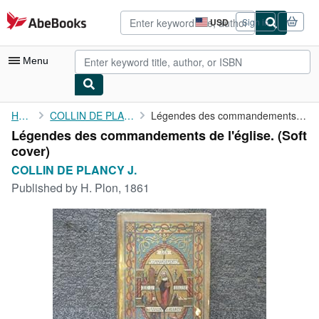
Skip to main content
AbeBooks.com
USD
Sign in
Site
shopping
preferences
Menu
My Account
Home
COLLIN DE PLANCY J.
Légendes des commandements de l'église.
Légendes des commandements de l'église. (Soft
My Purchases
cover)
Advanced Search
COLLIN DE PLANCY J.
Published by
H. Plon, 1861
Browse Collections
Rare Books
Art & Collectibles
Textbooks
Sellers
Start Selling