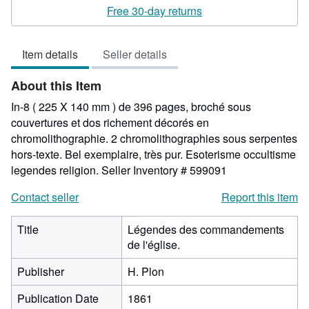
5
Free 30-day returns
out
of
Item details
Seller details
5
stars
About this Item
In-8 ( 225 X 140 mm ) de 396 pages, broché sous
couvertures et dos richement décorés en
chromolithographie. 2 chromolithographies sous serpentes
hors-texte. Bel exemplaire, très pur. Esoterisme occultisme
legendes religion.
Seller Inventory # 599091
Contact seller
Report this item
Title
Légendes des commandements
de l'église.
Publisher
H. Plon
Publication Date
1861