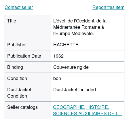
Contact seller
Report this item
Title
L'éveil de l'Occident, de la
Méditerranée Romaine à
l'Europe Médiévale.
Publisher
HACHETTE
Publication Date
1962
Binding
Couverture rigide
Condition
bon
Dust Jacket
Dust Jacket Included
Condition
Seller catalogs
GEOGRAPHIE, HISTOIRE,
SCIENCES AUXILIAIRES DE L...