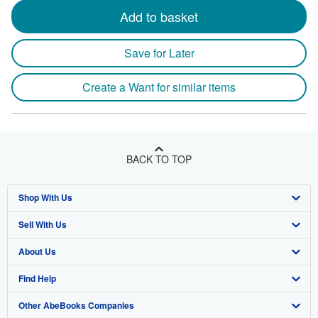
Add to basket
Save for Later
Create a Want for similar items
BACK TO TOP
Shop With Us
Sell With Us
Advanced Search
About Us
Browse Collections
Start Selling
Find Help
My Account
Join Our Affiliate Program
About AbeBooks
Other AbeBooks Companies
My Orders
Book Buyback
Media
Help