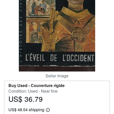
Help
CLOSE
Seller Image
Buy Used -
Couverture rigide
Condition: Used - Near fine
US$ 36.79
Price
US$
US$ 48.54 shipping
36.79
Learn