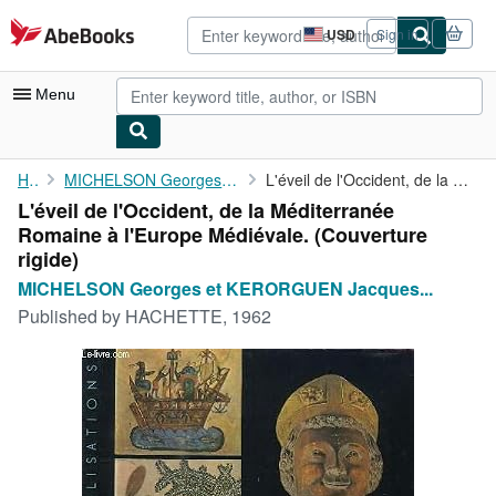
Skip to main content
AbeBooks.com
USD
Sign in
Site
shopping
preferences
Menu
My Account
Home
MICHELSON Georges et KERORGUEN Jacques de
L'éveil de l'Occident, de la Méditerranée Romaine à l'Europe ...
L'éveil de l'Occident, de la Méditerranée
My Purchases
Romaine à l'Europe Médiévale. (Couverture
Advanced Search
rigide)
MICHELSON Georges et KERORGUEN Jacques...
Browse Collections
Published by
HACHETTE, 1962
Rare Books
Art & Collectibles
Textbooks
Sellers
Start Selling