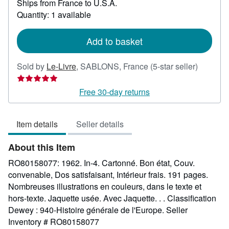
Ships from France to U.S.A.
more
about
Quantity: 1 available
shipping
rates
Add to basket
Seller
Sold by
Le-Livre
,
SABLONS, France
(5-star seller)
rating
5
Free 30-day returns
out
of
Item details
Seller details
5
stars
About this Item
RO80158077: 1962. In-4. Cartonné. Bon état, Couv.
convenable, Dos satisfaisant, Intérieur frais. 191 pages.
Nombreuses illustrations en couleurs, dans le texte et
hors-texte. Jaquette usée. Avec Jaquette. . . Classification
Dewey : 940-Histoire générale de l'Europe.
Seller
Inventory # RO80158077