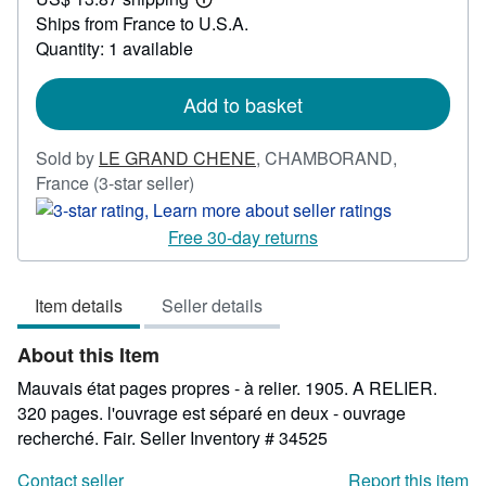
23.81
Learn
Ships from France to U.S.A.
more
about
Quantity: 1 available
shipping
rates
Add to basket
Sold by
LE GRAND CHENE
,
CHAMBORAND,
Seller
France
(3-star seller)
rating
3
Free 30-day returns
out
of
Item details
Seller details
5
stars
About this Item
Mauvais état pages propres - à relier. 1905. A RELIER.
320 pages. l'ouvrage est séparé en deux - ouvrage
recherché. Fair.
Seller Inventory # 34525
Contact seller
Report this item