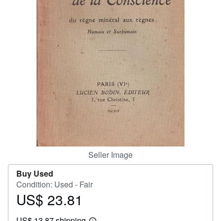
Help
CLOSE
Seller Image
Buy Used
Condition: Used - Fair
US$ 23.81
Price
US$
US$ 13.87 shipping