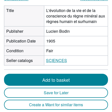
Title
L'évolution de la vie et de la
conscience du règne minéral aux
règnes humain et surhumain
Publisher
Lucien Bodin
Publication Date
1905
Condition
Fair
Seller catalogs
SCIENCES
Add to basket
Save for Later
Create a Want for similar items