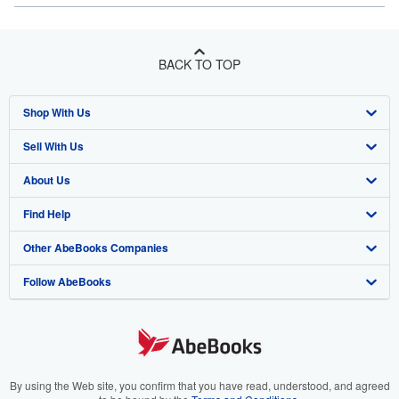
BACK TO TOP
Shop With Us
Sell With Us
Advanced Search
About Us
Browse Collections
Start Selling
Find Help
My Account
Join Our Affiliate Program
About AbeBooks
Other AbeBooks Companies
My Orders
Book Buyback
Media
Help
Follow AbeBooks
View Basket
Refer a seller
Careers
Customer Support
AbeBooks.co.uk
Forums
AbeBooks.de
Privacy Policy
AbeBooks.fr
Your Ads Privacy Choices
AbeBooks.it
By using the Web site, you confirm that you have read, understood, and agreed