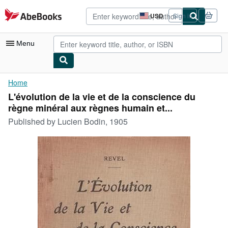
Skip to main content
AbeBooks.com
USD
Sign in
Site
shopping
preferences
Menu
My Account
Home
L'évolution de la vie et de la conscience du
My Purchases
règne minéral aux règnes humain et...
Advanced Search
Published by
Lucien Bodin, 1905
Browse Collections
Rare Books
Art & Collectibles
Textbooks
Sellers
Start Selling