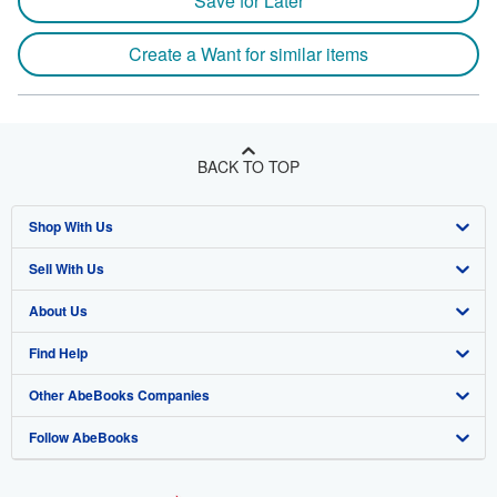
Save for Later
Create a Want for similar items
BACK TO TOP
Shop With Us
Sell With Us
Advanced Search
About Us
Browse Collections
Start Selling
Find Help
My Account
Join Our Affiliate Program
About AbeBooks
Other AbeBooks Companies
My Orders
Book Buyback
Media
Help
Follow AbeBooks
View Basket
Refer a seller
Careers
Customer Support
AbeBooks.co.uk
Forums
AbeBooks.de