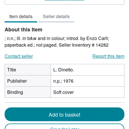
5
out
Item details
Seller details
of
5
About this Item
stars
; n.n.; ill. in b&w and in colour; introd. by Enzo Carli;
paperback ed.; not paged.
Seller Inventory # 14282
Contact seller
Report this item
Title
L. Dinetto.
Publisher
n.p.; 1976
Binding
Soft cover
Add to basket