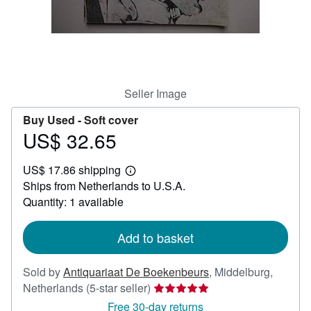
Help
CLOSE
Seller Image
Buy Used -
Soft cover
US$ 32.65
Price
US$
US$ 17.86 shipping
32.65
Learn
Ships from Netherlands to U.S.A.
more
about
Quantity: 1 available
shipping
rates
Add to basket
Sold by
Antiquariaat De Boekenbeurs
,
Middelburg,
Seller
Netherlands
(5-star seller)
rating
Free 30-day returns