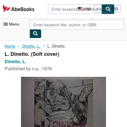
Skip to main content
AbeBooks.com
USD
Sign in
Site
shopping
preferences
Menu
My Account
Home
Dinetto, L.
L. Dinetto.
L. Dinetto. (Soft cover)
My Purchases
Dinetto, L.
Advanced Search
Published by
n.p.; 1976
Browse Collections
Rare Books
Art & Collectibles
Textbooks
Sellers
Start Selling