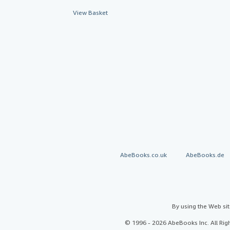
View Basket
AbeBooks.co.uk
AbeBooks.de
By using the Web si
© 1996 - 2026 AbeBooks Inc. All Ri