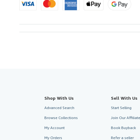
Shop With Us
Sell With Us
Advanced Search
Start Selling
Browse Collections
Join Our Affilia
My Account
Book Buyback
My Orders
Refer a seller