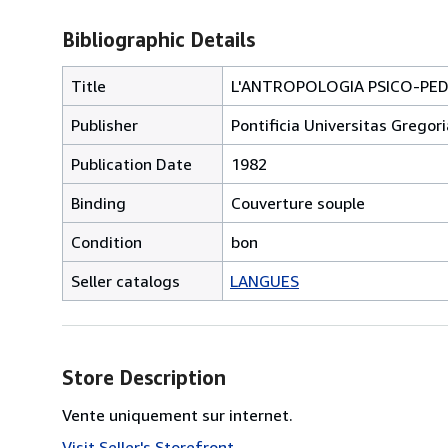
Bibliographic Details
Title
L'ANTROPOLOGIA PSICO-PED
Publisher
Pontificia Universitas Grego
Publication Date
1982
Binding
Couverture souple
Condition
bon
Seller catalogs
LANGUES
Store Description
Vente uniquement sur internet.
Visit Seller's Storefront