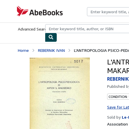
Skip to main content
AbeBooks.com
Advanced Search
Browse Collections
Rare Books
Art & Collecti
Home
REBERNIK IVAN
L'ANTROPOLOGIA PSICO-PEDA
L'ANT
MAKAR
REBERNIK
Published 
CONDITION: 
Save for La
Sold by
Le-
Associatio