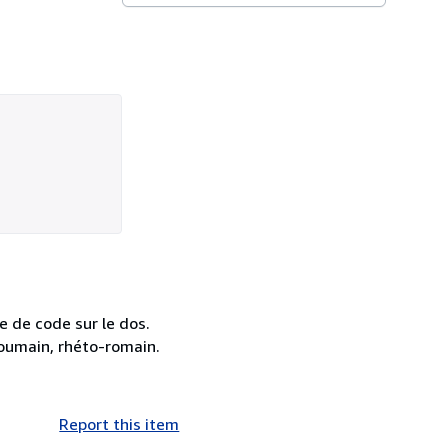
e de code sur le dos.
 roumain, rhéto-romain.
Report this item