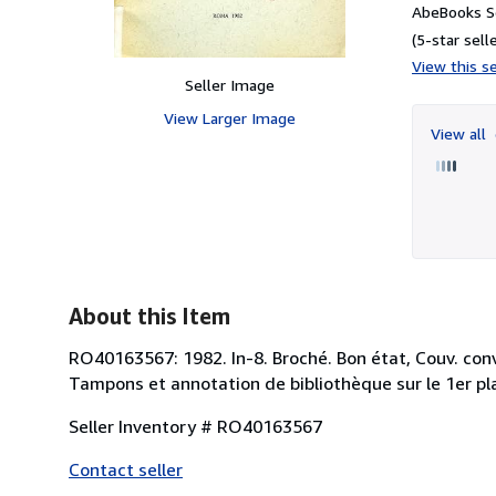
AbeBooks Se
(5-star selle
View this se
Seller Image
View Larger Image
View all
About this Item
RO40163567: 1982. In-8. Broché. Bon état, Couv. conv
Tampons et annotation de bibliothèque sur le 1er plat
Seller Inventory # RO40163567
Contact seller