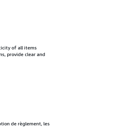
city of all items
ns, provide clear and
ption de règlement, les