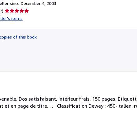
ller since December 4, 2003
Seller
r)
rating
ller's items
5
out
of
copies of this book
5
stars
enable, Dos satisfaisant, Intérieur frais. 150 pages. Etiquett
 et en page de titre. . . . Classification Dewey : 450-Italien,