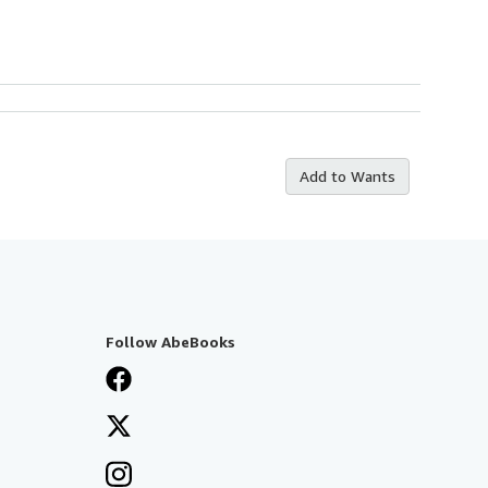
Add to Wants
Follow AbeBooks