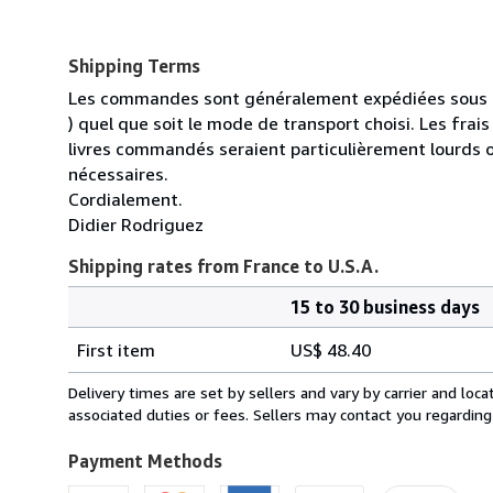
Shipping Terms
Les commandes sont généralement expédiées sous un
) quel que soit le mode de transport choisi. Les fra
livres commandés seraient particulièrement lourds 
nécessaires.
Cordialement.
Didier Rodriguez
Shipping rates from France to U.S.A.
15 to 30 business days
Order
Shipping
quantity
First item
US$ 48.40
rates
from
Delivery times are set by sellers and vary by carrier and lo
France
associated duties or fees. Sellers may contact you regarding
to
U.S.A.
Payment Methods