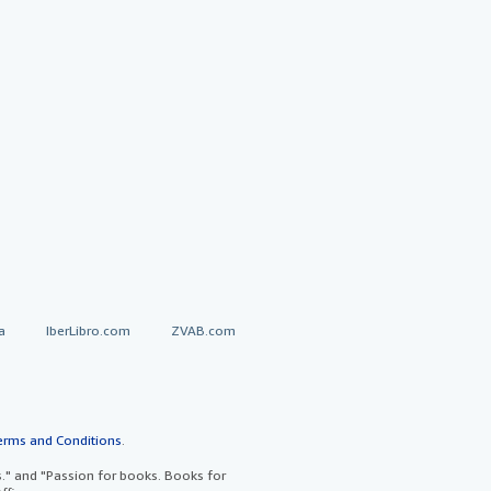
a
IberLibro.com
ZVAB.com
erms and Conditions
.
" and "Passion for books. Books for