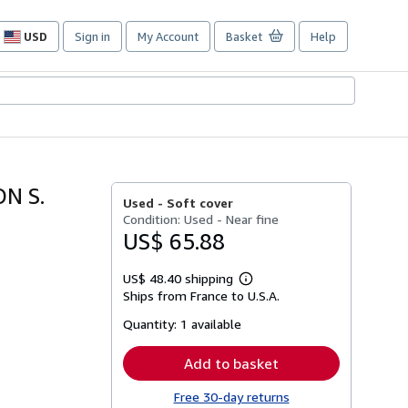
USD
Sign in
My Account
Basket
Help
Site
shopping
preferences
N S.
Used -
Soft cover
Condition: Used - Near fine
US$ 65.88
US$ 48.40 shipping
Learn
Ships from France to U.S.A.
more
about
Quantity:
1 available
shipping
rates
Add to basket
Free 30-day returns