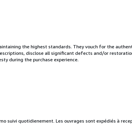
ntaining the highest standards. They vouch for the authenti
scriptions, disclose all significant defects and/or restoratio
esty during the purchase experience.
simo suivi quotidienement. Les ouvrages sont expédiés à rece