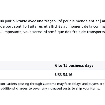
 jour ouvrable avec une traçabilité pour le monde entier (
is de port sont forfaitaires et affichés au moment de la comma
ou imposants, vous serez informé que des frais de transport
6 to 15 business days
US$ 54.16
cation. Orders passing through Customs may face delays and buyers are
 additional charges to cover any increased costs to ship your items.