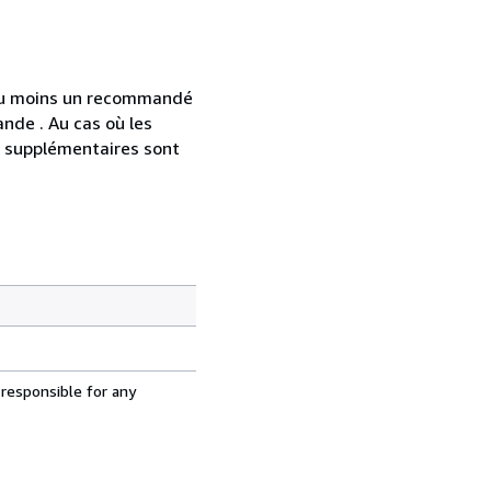
 au moins un recommandé
nde . Au cas où les
s supplémentaires sont
 responsible for any