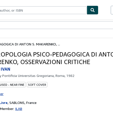
bles
Textbooks
Sellers
Start Selling
GOGICA DI ANTON S. MAKARENKO, ...
ROPOLOGIA PSICO-PEDAGOGICA DI ANTO
ENKO, OSSERVAZIONI CRITICHE
 IVAN
by
Pontificia Universitas Gregoriana, Roma, 1982
USED - NEAR FINE
SOFT COVER
ter
Livre
,
SABLONS, France
n Member:
ILAB