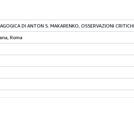
AGOGICA DI ANTON S. MAKARENKO, OSSERVAZIONI CRITICH
riana, Roma