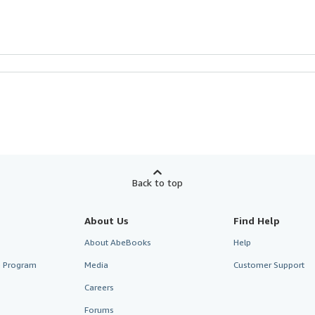
Back to top
About Us
Find Help
About AbeBooks
Help
te Program
Media
Customer Support
Careers
Forums