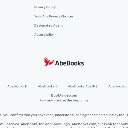
Privacy Policy
Your Ads Privacy Choices
Designated Agent
Accessibility
AbeBooks.fr
AbeBooks.it
AbeBooks Aus/NZ
AbeBooks.c
BookFinder.com
Find any book at the best price
te, you confirm that you have read, understood, and agreed to be bound by the
T
ghts Reserved. AbeBooks, the AbeBooks logo, AbeBooks.com, "Passion for books.