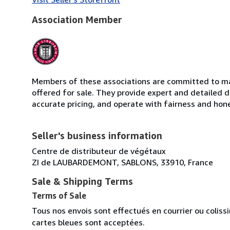
Association Member
Members of these associations are committed to mai
offered for sale. They provide expert and detailed de
accurate pricing, and operate with fairness and hon
Seller's business information
Centre de distributeur de végétaux
ZI de LAUBARDEMONT, SABLONS, 33910, France
Sale & Shipping Terms
Terms of Sale
Tous nos envois sont effectués en courrier ou colis
cartes bleues sont acceptées.