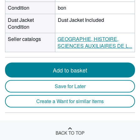
Condition
bon
Dust Jacket
Dust Jacket Included
Condition
Seller catalogs
GEOGRAPHIE, HISTOIRE,
SCIENCES AUXILIAIRES DE L...
Add to basket
Save for Later
Create a Want for similar items
BACK TO TOP