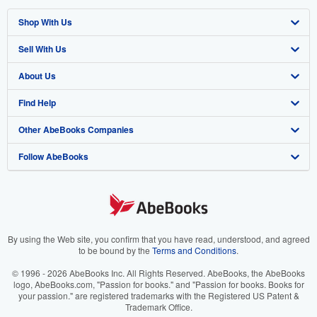
Shop With Us
Sell With Us
Advanced Search
About Us
Browse Collections
Start Selling
Find Help
My Account
Join Our Affiliate Program
About AbeBooks
Other AbeBooks Companies
My Orders
Book Buyback
Media
Help
Follow AbeBooks
View Basket
Refer a seller
Careers
Customer Support
AbeBooks.co.uk
Forums
AbeBooks.de
Privacy Policy
AbeBooks.fr
Your Ads Privacy Choices
AbeBooks.it
By using the Web site, you confirm that you have read, understood, and agreed
to be bound by the
Terms and Conditions
.
Designated Agent
AbeBooks Aus/NZ
© 1996 - 2026 AbeBooks Inc. All Rights Reserved. AbeBooks, the AbeBooks
logo, AbeBooks.com, "Passion for books." and "Passion for books. Books for
Accessibility
AbeBooks.ca
your passion." are registered trademarks with the Registered US Patent &
Trademark Office.