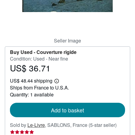
Help
CLOSE
Seller Image
Buy Used -
Couverture rigide
Condition: Used - Near fine
US$ 36.71
Price
US$
US$ 48.44 shipping
36.71
Learn
Ships from France to U.S.A.
more
about
Quantity: 1 available
shipping
rates
Add to basket
Seller
Sold by
Le-Livre
,
SABLONS, France
(5-star seller)
rating