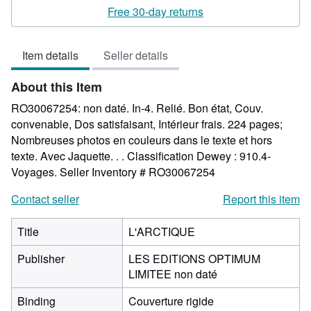
5
Free 30-day returns
out
of
Item details
Seller details
5
stars
About this Item
RO30067254: non daté. In-4. Relié. Bon état, Couv.
convenable, Dos satisfaisant, Intérieur frais. 224 pages;
Nombreuses photos en couleurs dans le texte et hors
texte. Avec Jaquette. . . Classification Dewey : 910.4-
Voyages.
Seller Inventory # RO30067254
Contact seller
Report this item
Title
L'ARCTIQUE
Publisher
LES EDITIONS OPTIMUM
LIMITEE non daté
Binding
Couverture rigide