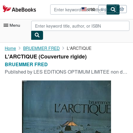
Skip to main content
AbeBooks.com
USD
Sign in
Site
shopping
preferences
Menu
My Account
Home
BRUEMMER FRED
L'ARCTIQUE
L'ARCTIQUE (Couverture rigide)
My Purchases
BRUEMMER FRED
Advanced Search
Published by
LES EDITIONS OPTIMUM LIMITEE non daté
Browse Collections
Rare Books
Art & Collectibles
Textbooks
Sellers
Start Selling