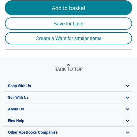
Add to basket
Save for Later
Create a Want for similar items
BACK TO TOP
Shop With Us
Sell With Us
Advanced Search
About Us
Browse Collections
Start Selling
Find Help
My Account
Join Our Affiliate Program
About AbeBooks
Other AbeBooks Companies
My Orders
Book Buyback
Media
Help