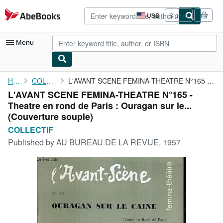
Skip to main content
AbeBooks.com
USD
Sign in
Site
shopping
preferences
Menu
My Account
Home
COLLECTIF
L'AVANT SCENE FEMINA-THEATRE N°165 - Theatre en rond de Paris : ...
L'AVANT SCENE FEMINA-THEATRE N°165 -
My Purchases
Theatre en rond de Paris : Ouragan sur le...
Advanced Search
(Couverture souple)
COLLECTIF
Browse Collections
Published by
AU BUREAU DE LA REVUE, 1957
Rare Books
Art & Collectibles
Textbooks
Sellers
Start Selling