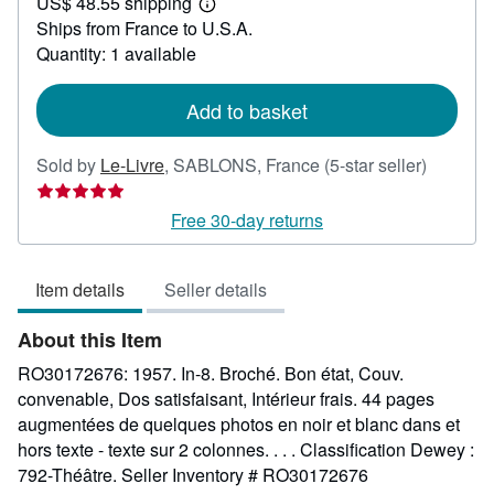
US$ 48.55 shipping
24.89
Learn
Ships from France to U.S.A.
more
about
Quantity: 1 available
shipping
rates
Add to basket
Seller
Sold by
Le-Livre
,
SABLONS, France
(5-star seller)
rating
5
Free 30-day returns
out
of
Item details
Seller details
5
stars
About this Item
RO30172676: 1957. In-8. Broché. Bon état, Couv.
convenable, Dos satisfaisant, Intérieur frais. 44 pages
augmentées de quelques photos en noir et blanc dans et
hors texte - texte sur 2 colonnes. . . . Classification Dewey :
792-Théâtre.
Seller Inventory # RO30172676