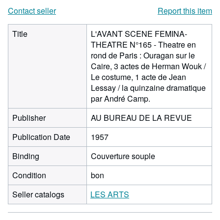
Contact seller
Report this item
Title
L'AVANT SCENE FEMINA-
THEATRE N°165 - Theatre en
rond de Paris : Ouragan sur le
Caire, 3 actes de Herman Wouk /
Le costume, 1 acte de Jean
Lessay / la quinzaine dramatique
par André Camp.
Publisher
AU BUREAU DE LA REVUE
Publication Date
1957
Binding
Couverture souple
Condition
bon
Seller catalogs
LES ARTS