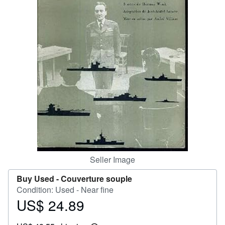
Help
CLOSE
Seller Image
Buy Used -
Couverture souple
Condition: Used - Near fine
US$ 24.89
Price
US$