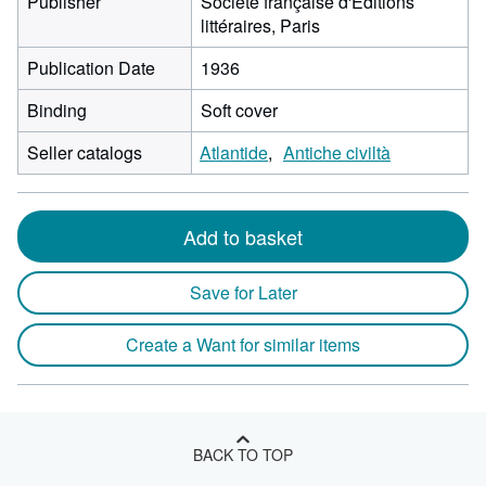
Publisher
Société française d'Editions
littéraires, Paris
Publication Date
1936
Binding
Soft cover
Seller catalogs
Atlantide
Antiche civiltà
Add to basket
Save for Later
Create a Want for similar items
BACK TO TOP