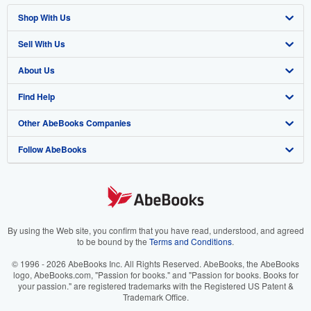
Shop With Us
Sell With Us
Advanced Search
About Us
Browse Collections
Start Selling
Find Help
My Account
Join Our Affiliate Program
About AbeBooks
Other AbeBooks Companies
My Orders
Book Buyback
Media
Help
Follow AbeBooks
View Basket
Refer a seller
Careers
Customer Support
AbeBooks.co.uk
Forums
AbeBooks.de
Privacy Policy
AbeBooks.fr
Your Ads Privacy Choices
AbeBooks.it
By using the Web site, you confirm that you have read, understood, and agreed
to be bound by the
Terms and Conditions
.
Designated Agent
AbeBooks Aus/NZ
© 1996 - 2026 AbeBooks Inc. All Rights Reserved. AbeBooks, the AbeBooks
logo, AbeBooks.com, "Passion for books." and "Passion for books. Books for
Accessibility
AbeBooks.ca
your passion." are registered trademarks with the Registered US Patent &
Trademark Office.
IberLibro.com