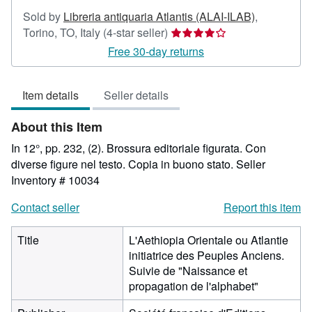
Sold by
Libreria antiquaria Atlantis (ALAI-ILAB)
,
Seller
Torino, TO, Italy
(4-star seller)
rating
Free 30-day returns
4
out
Item details
Seller details
of
5
About this Item
stars
In 12°, pp. 232, (2). Brossura editoriale figurata. Con
diverse figure nel testo. Copia in buono stato.
Seller
Inventory # 10034
Contact seller
Report this item
Title
L'Aethiopia Orientale ou Atlantie
initiatrice des Peuples Anciens.
Suivie de "Naissance et
propagation de l'alphabet"