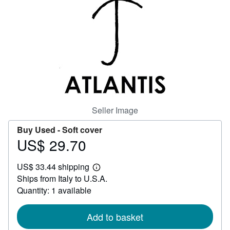
Help
CLOSE
Seller Image
Buy Used -
Soft cover
US$ 29.70
Price
US$
US$ 33.44 shipping
29.70
Learn
Ships from Italy to U.S.A.
more
about
Quantity: 1 available
shipping
rates
Add to basket