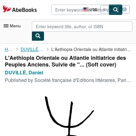
Skip to main content
AbeBooks.com
USD
Sign in
Site
shopping
preferences
Menu
My Account
Home
DUVILLÉ, Daniel
L'Aethiopia Orientale ou Atlantie initiatrice des Peuples ...
L'Aethiopia Orientale ou Atlantie initiatrice des
My Purchases
Peuples Anciens. Suivie de "... (Soft cover)
Advanced Search
DUVILLÉ, Daniel
Published by
Société française d'Editions littéraires, Paris, 1936
Browse Collections
Rare Books
Art & Collectibles
Textbooks
Sellers
Start Selling