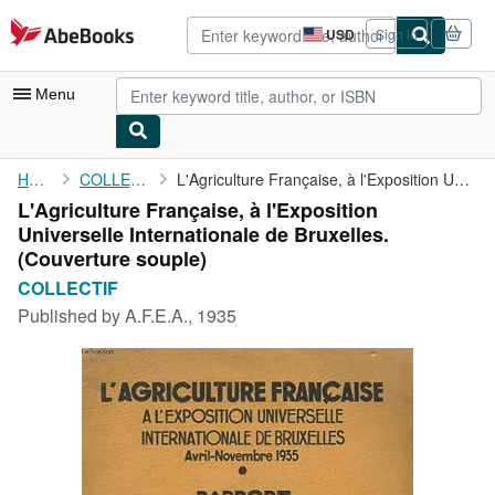
Skip to main content
AbeBooks.com
USD
Sign in
Site
shopping
preferences
Menu
My Account
Home
COLLECTIF
L'Agriculture Française, à l'Exposition Universelle ...
L'Agriculture Française, à l'Exposition
My Purchases
Universelle Internationale de Bruxelles.
Advanced Search
(Couverture souple)
COLLECTIF
Browse Collections
Published by
A.F.E.A., 1935
Rare Books
Art & Collectibles
Textbooks
Sellers
Start Selling