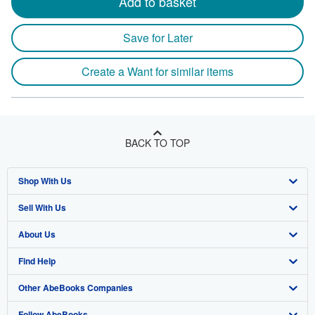
Add to basket
Save for Later
Create a Want for similar items
BACK TO TOP
Shop With Us
Sell With Us
Advanced Search
About Us
Browse Collections
Start Selling
Find Help
My Account
Join Our Affiliate Program
About AbeBooks
Other AbeBooks Companies
My Orders
Book Buyback
Media
Help
Follow AbeBooks
View Basket
Refer a seller
Careers
Customer Support
AbeBooks.co.uk