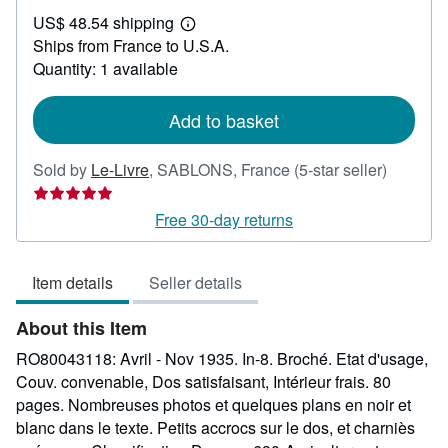
US$
US$ 48.54 shipping
66.07
Learn
Ships from France to U.S.A.
more
about
Quantity: 1 available
shipping
rates
Add to basket
Seller
Sold by
Le-Livre
,
SABLONS, France
(5-star seller)
rating
5
Free 30-day returns
out
of
Item details
Seller details
5
stars
About this Item
RO80043118: Avril - Nov 1935. In-8. Broché. Etat d'usage,
Couv. convenable, Dos satisfaisant, Intérieur frais. 80
pages. Nombreuses photos et quelques plans en noir et
blanc dans le texte. Petits accrocs sur le dos, et charniès