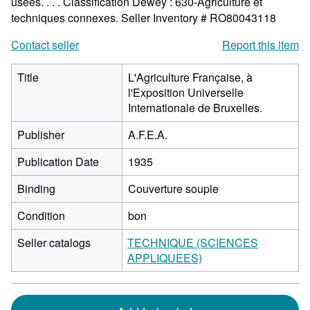
usées. . . . Classification Dewey : 630-Agriculture et
techniques connexes.
Seller Inventory # RO80043118
Contact seller
Report this item
Title
L'Agriculture Française, à
l'Exposition Universelle
Internationale de Bruxelles.
Publisher
A.F.E.A.
Publication Date
1935
Binding
Couverture souple
Condition
bon
Seller catalogs
TECHNIQUE (SCIENCES
APPLIQUEES)