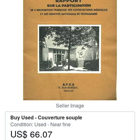
Help
CLOSE
Seller Image
Buy Used -
Couverture souple
Condition: Used - Near fine
US$ 66.07
Price