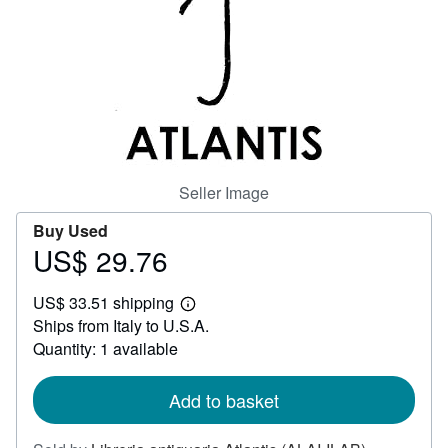
Help
CLOSE
Seller Image
Buy Used
US$ 29.76
Price
US$
US$ 33.51 shipping
29.76
Learn
Ships from Italy to U.S.A.
more
about
Quantity: 1 available
shipping
rates
Add to basket