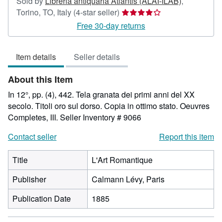
Sold by
Libreria antiquaria Atlantis (ALAI-ILAB)
,
Seller
Torino, TO, Italy
(4-star seller)
rating
Free 30-day returns
4
out
Item details
Seller details
of
5
About this Item
stars
In 12°, pp. (4), 442. Tela granata dei primi anni del XX
secolo. Titoli oro sul dorso. Copia in ottimo stato. Oeuvres
Completes, III.
Seller Inventory # 9066
Contact seller
Report this item
Title
L'Art Romantique
Publisher
Calmann Lévy, Paris
Publication Date
1885