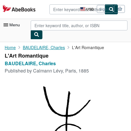
Skip to main content
AbeBooks.com
USD
Sign in
Site
shopping
preferences
Menu
My Account
Home
BAUDELAIRE, Charles
L'Art Romantique
L'Art Romantique
My Purchases
BAUDELAIRE, Charles
Advanced Search
Published by
Calmann Lévy, Paris, 1885
Browse Collections
Rare Books
Art & Collectibles
Textbooks
Sellers
Start Selling