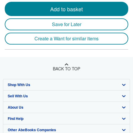
Add to basket
Save for Later
Create a Want for similar items
BACK TO TOP
Shop With Us
Sell With Us
Advanced Search
About Us
Browse Collections
Start Selling
Find Help
My Account
Join Our Affiliate Program
About AbeBooks
Other AbeBooks Companies
My Orders
Book Buyback
Media
Help