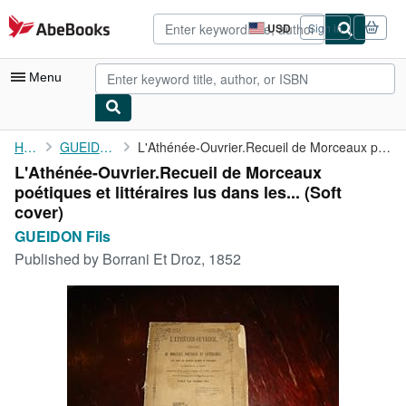
Skip to main content
AbeBooks.com
USD
Sign in
Site
shopping
preferences
Menu
My Account
Home
GUEIDON Fils
L'Athénée-Ouvrier.Recueil de Morceaux poétiques et littéraires ...
L'Athénée-Ouvrier.Recueil de Morceaux
My Purchases
poétiques et littéraires lus dans les... (Soft
Advanced Search
cover)
GUEIDON Fils
Browse Collections
Published by
Borrani Et Droz, 1852
Rare Books
Art & Collectibles
Textbooks
Sellers
Start Selling