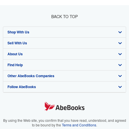
BACK TO TOP
Shop With Us
Sell With Us
Advanced Search
About Us
Browse Collections
Start Selling
Find Help
My Account
Join Our Affiliate Program
About AbeBooks
Other AbeBooks Companies
My Orders
Book Buyback
Media
Help
Follow AbeBooks
View Basket
Refer a seller
Careers
Customer Support
AbeBooks.co.uk
Forums
AbeBooks.de
Privacy Policy
AbeBooks.fr
Your Ads Privacy Choices
AbeBooks.it
By using the Web site, you confirm that you have read, understood, and agreed
to be bound by the
Terms and Conditions
.