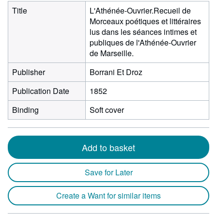
Title
L'Athénée-Ouvrier.Recueil de
Morceaux poétiques et littéraires
lus dans les séances intimes et
publiques de l'Athénée-Ouvrier
de Marseille.
Publisher
Borrani Et Droz
Publication Date
1852
Binding
Soft cover
Add to basket
Save for Later
Create a Want for similar items