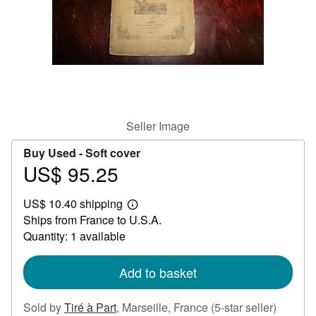
Help
CLOSE
Seller Image
Buy Used -
Soft cover
US$ 95.25
Price
US$
US$ 10.40 shipping
95.25
Learn
Ships from France to U.S.A.
more
about
Quantity: 1 available
shipping
rates
Add to basket
Seller
Sold by
Tiré à Part
,
Marseille, France
(5-star seller)