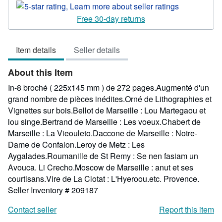
rating
5
Free 30-day returns
out
of
Item details
Seller details
5
stars
About this Item
In-8 broché ( 225x145 mm ) de 272 pages.Augmenté d'un
grand nombre de pièces inédites.Orné de Lithographies et
Vignettes sur bois.Bellot de Marseille : Lou Martegaou et
lou singe.Bertrand de Marseille : Les voeux.Chabert de
Marseille : La Vieouleto.Daccone de Marseille : Notre-
Dame de Confalon.Leroy de Metz : Les
Aygalades.Roumanille de St Remy : Se nen fasiam un
Avouca. Li Crecho.Moscow de Marseille : anut et ses
courtisans.Vire de La Ciotat : L'Hyeroou.etc. Provence.
Seller Inventory # 209187
Contact seller
Report this item