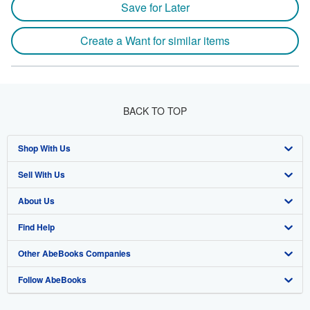
Save for Later
Create a Want for similar items
BACK TO TOP
Shop With Us
Sell With Us
Advanced Search
About Us
Browse Collections
Start Selling
Find Help
My Account
Join Our Affiliate Program
About AbeBooks
Other AbeBooks Companies
My Orders
Book Buyback
Media
Help
Follow AbeBooks
View Basket
Refer a seller
Careers
Customer Support
AbeBooks.co.uk
Forums
AbeBooks.de