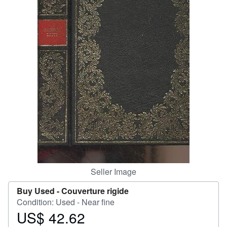
Help
CLOSE
Seller Image
Buy Used -
Couverture rigide
Condition: Used - Near fine
US$ 42.62
Price