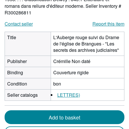
romans dans reliure d'éditeur moderne.
Seller Inventory #
R300286811
Contact seller
Report this item
Title
L'Auberge rouge suivi du Drame
de l'église de Brangues - "Les
secrets des archives judiciaires"
Publisher
Crémille Non daté
Binding
Couverture rigide
Condition
bon
Seller catalogs
LETTRES)
Add to basket