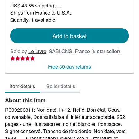
US$
US$ 48.55 shipping
42.62
Learn
Ships from France to U.S.A.
more
Quantity: 1 available
about
shipping
rates
Add to basket
Seller
Sold by
Le-Livre
,
SABLONS, France
(5-star seller)
rating
5
Free 30-day returns
out
of
Item details
Seller details
5
stars
About this Item
R300286811: Non daté. In-12. Relié. Bon état, Couv.
convenable, Dos satisfaisant, Intérieur acceptable. 252
pages - une illustration en noir et blanc en frontispice.
Signet conservé. Tranche de tête dorée. Non daté, vers
1998. . . . Classification Dewey : 843.1-Littérature et