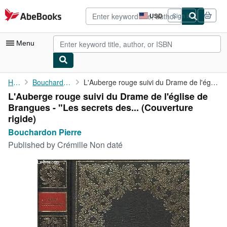
Skip to main content
AbeBooks.com
USD
Sign in
Site
shopping
preferences
Menu
My Account
Home
Bouchardon Pierre
L'Auberge rouge suivi du Drame de l'église de Brangues - "Les ...
L'Auberge rouge suivi du Drame de l'église de
My Purchases
Brangues - "Les secrets des... (Couverture
Advanced Search
rigide)
Bouchardon Pierre
Browse Collections
Published by
Crémille Non daté
Rare Books
Art & Collectibles
Textbooks
Sellers
Start Selling