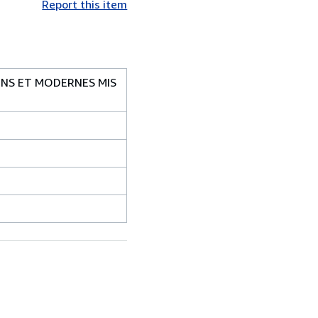
Report this item
ENS ET MODERNES MIS