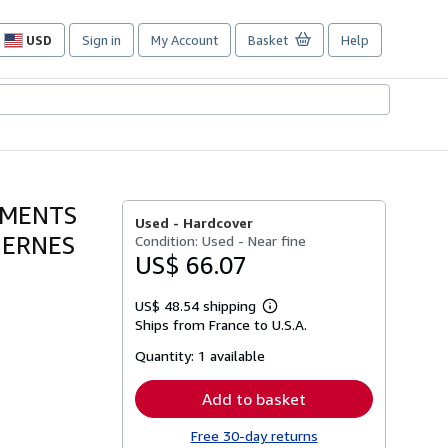
USD
Sign in
My Account
Basket
Help
Site
shopping
preferences
GMENTS
Used -
Hardcover
DERNES
Condition: Used - Near fine
US$ 66.07
US$ 48.54 shipping
Learn
Ships from France to U.S.A.
more
about
Quantity:
1 available
shipping
rates
Add to basket
Free 30-day returns