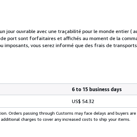
 jour ouvrable avec une traçabilité pour le monde entier (
is de port sont forfaitaires et affichés au moment de la comma
ou imposants, vous serez informé que des frais de transport
6 to 15 business days
US$ 54.32
cation. Orders passing through Customs may face delays and buyers are
 additional charges to cover any increased costs to ship your items.