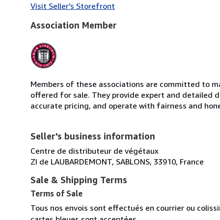
Visit Seller's Storefront
Association Member
Members of these associations are committed to mai
offered for sale. They provide expert and detailed de
accurate pricing, and operate with fairness and hon
Seller's business information
Centre de distributeur de végétaux
ZI de LAUBARDEMONT, SABLONS, 33910, France
Sale & Shipping Terms
Terms of Sale
Tous nos envois sont effectués en courrier ou colis
cartes bleues sont acceptées.