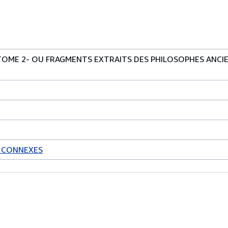
TOME 2- OU FRAGMENTS EXTRAITS DES PHILOSOPHES ANCI
S CONNEXES