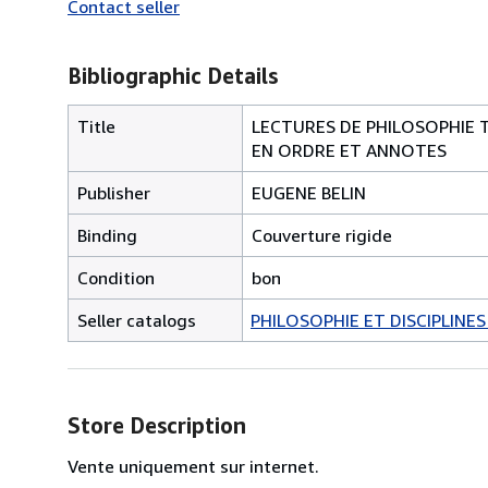
Contact seller
Bibliographic Details
Title
LECTURES DE PHILOSOPHIE 
EN ORDRE ET ANNOTES
Publisher
EUGENE BELIN
Binding
Couverture rigide
Condition
bon
Seller catalogs
PHILOSOPHIE ET DISCIPLINE
Store Description
Vente uniquement sur internet.