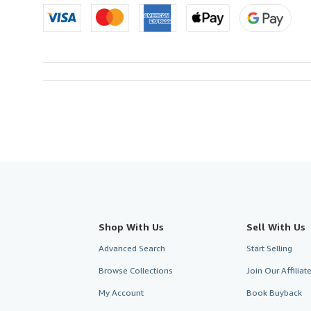
Shop With Us
Sell With Us
Advanced Search
Start Selling
Browse Collections
Join Our Affilia
My Account
Book Buyback