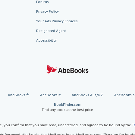
Forums
Privacy Policy
Your Ads Privacy Choices
Designated Agent
Accessibility
AbeBooks.fr
AbeBooks.it
AbeBooks Aus/NZ
AbeBooks.c
BookFinder.com
Find any book at the best price
te, you confirm that you have read, understood, and agreed to be bound by the
T
ghts Reserved. AbeBooks, the AbeBooks logo, AbeBooks.com, "Passion for books.