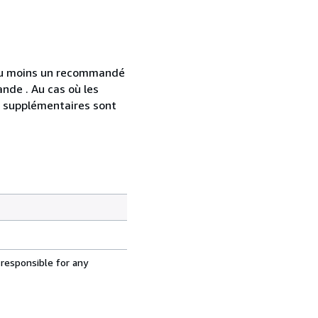
 au moins un recommandé
nde . Au cas où les
s supplémentaires sont
 responsible for any