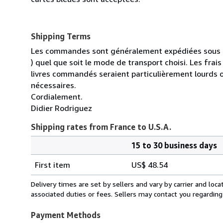
Shipping Terms
Les commandes sont généralement expédiées sous un
) quel que soit le mode de transport choisi. Les fra
livres commandés seraient particulièrement lourds 
nécessaires.
Cordialement.
Didier Rodriguez
Shipping rates from France to U.S.A.
15 to 30 business days
Order
Shipping
quantity
First item
US$ 48.54
rates
from
Delivery times are set by sellers and vary by carrier and lo
France
associated duties or fees. Sellers may contact you regarding
to
U.S.A.
Payment Methods