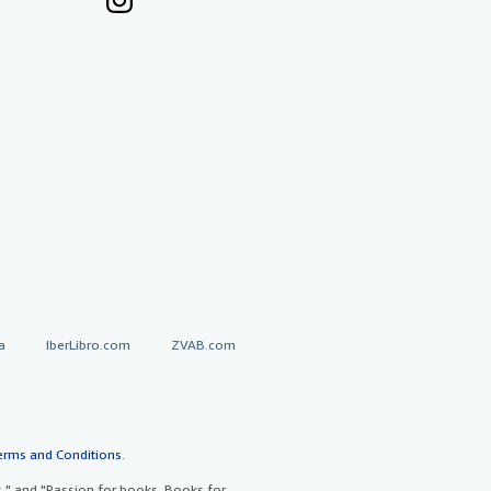
a
IberLibro.com
ZVAB.com
erms and Conditions
.
" and "Passion for books. Books for