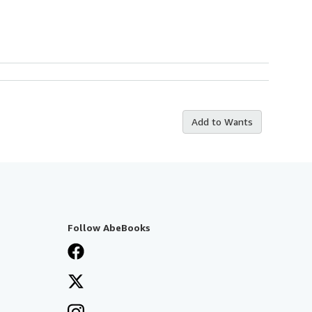
Add to Wants
Follow AbeBooks