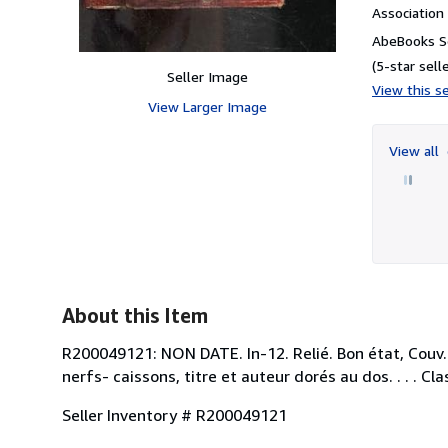
Associatio
AbeBooks Se
(5-star selle
Seller Image
View this se
View Larger Image
View all
About this Item
R200049121: NON DATE. In-12. Relié. Bon état, Couv. 
nerfs- caissons, titre et auteur dorés au dos. . . 
Seller Inventory # R200049121