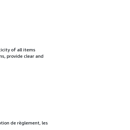
city of all items
ns, provide clear and
ption de règlement, les