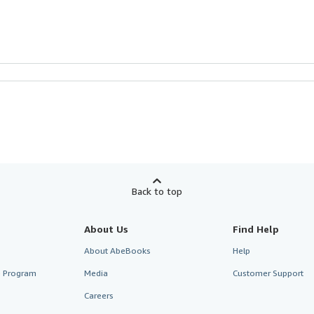
Back to top
About Us
Find Help
About AbeBooks
Help
te Program
Media
Customer Support
Careers