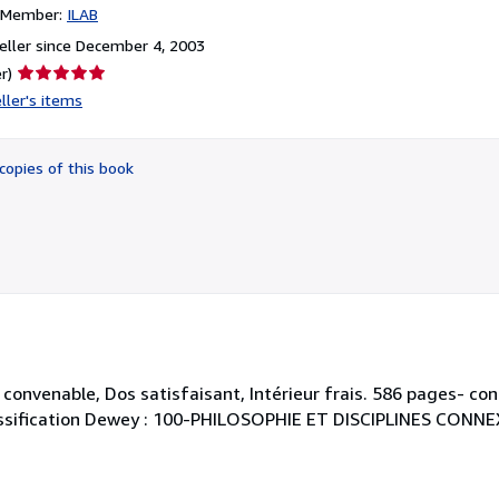
n Member:
ILAB
ller since December 4, 2003
Seller
r)
rating
ller's items
5
out
of
copies of this book
5
stars
convenable, Dos satisfaisant, Intérieur frais. 586 pages- con
. Classification Dewey : 100-PHILOSOPHIE ET DISCIPLINES CONNE