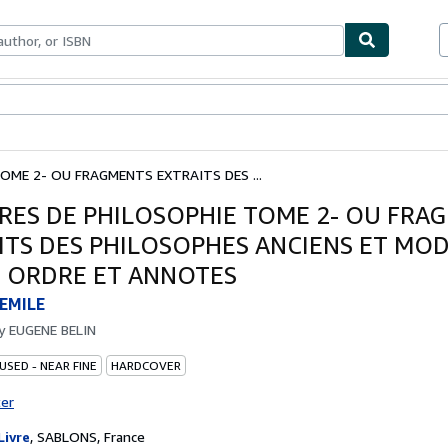
bles
Textbooks
Sellers
Start Selling
OME 2- OU FRAGMENTS EXTRAITS DES ...
RES DE PHILOSOPHIE TOME 2- OU FRA
ITS DES PHILOSOPHES ANCIENS ET MO
N ORDRE ET ANNOTES
EMILE
by
EUGENE BELIN
USED - NEAR FINE
HARDCOVER
ter
Livre
,
SABLONS, France