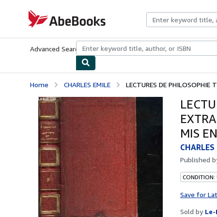
Skip to main content
AbeBooks.com
Advanced Search
Browse Collections
Rare Books
Art & Collecti
Home
CHARLES EMILE
LECTURES DE PHILOSOPHIE T
LECTU
EXTRA
MIS E
CHARLES 
Published 
CONDITION: 
Save for La
Sold by
Le-