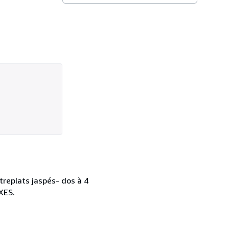
treplats jaspés- dos à 4
XES.