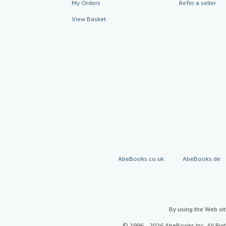
My Orders
Refer a seller
View Basket
AbeBooks.co.uk
AbeBooks.de
By using the Web si
© 1996 - 2026 AbeBooks Inc. All Ri