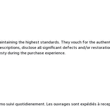
ntaining the highest standards. They vouch for the authenti
scriptions, disclose all significant defects and/or restoratio
esty during the purchase experience.
simo suivi quotidienement. Les ouvrages sont expédiés à rece